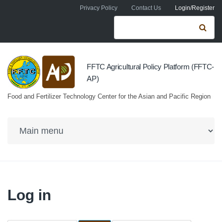
Skip to navigation
Skip to main content
Privacy Policy
Contact Us
Login/Register
Search form
Se
FFTC Agricultural Policy Platform (FFTC-
AP)
Food and Fertilizer Technology Center for the Asian and Pacific Region
Log in