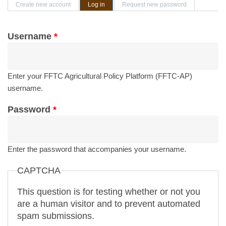
Primary tabs
Create new account
Log in
(active tab)
Request new password
Username
*
Enter your FFTC Agricultural Policy Platform (FFTC-AP)
username.
Password
*
Enter the password that accompanies your username.
CAPTCHA
This question is for testing whether or not you
are a human visitor and to prevent automated
spam submissions.