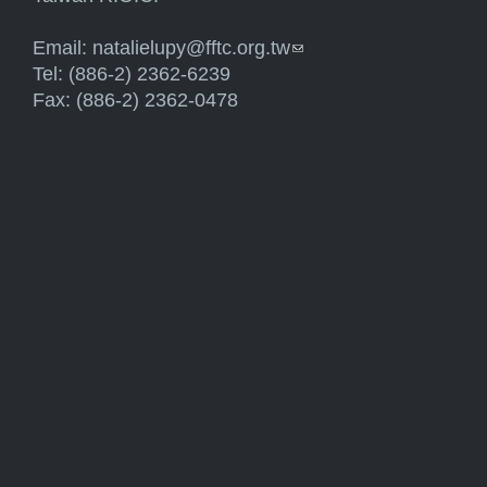
Email:
natalielupy@fftc.org.tw
(link sends e-mail)
Tel: (886-2) 2362-6239
Fax: (886-2) 2362-0478