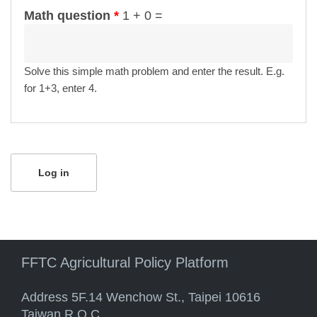
Math question
*
1 + 0 =
Solve this simple math problem and enter the result. E.g.
for 1+3, enter 4.
FFTC Agricultural Policy Platform
Address 5F.14 Wenchow St., Taipei 10616
Taiwan R.O.C.