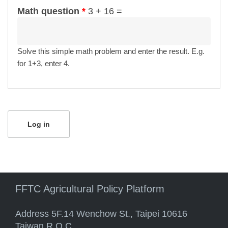
Math question
*
3 + 16 =
Solve this simple math problem and enter the result. E.g.
for 1+3, enter 4.
FFTC Agricultural Policy Platform
Address 5F.14 Wenchow St., Taipei 10616
Taiwan R.O.C.