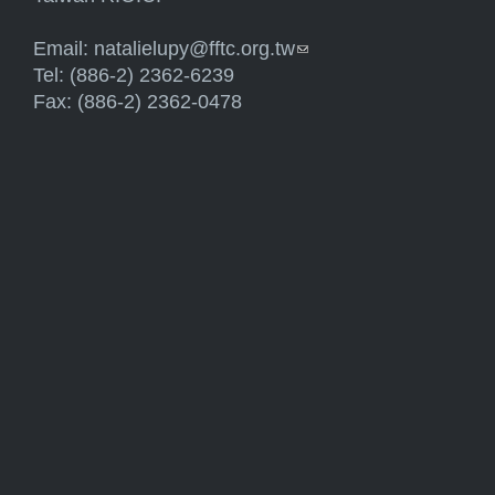
Email:
natalielupy@fftc.org.tw
(link sends e-mail)
Tel: (886-2) 2362-6239
Fax: (886-2) 2362-0478