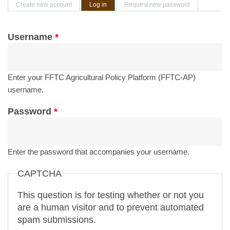
Primary tabs
Create new account
Log in
(active tab)
Request new password
Username
*
Enter your FFTC Agricultural Policy Platform (FFTC-AP)
username.
Password
*
Enter the password that accompanies your username.
CAPTCHA
This question is for testing whether or not you
are a human visitor and to prevent automated
spam submissions.