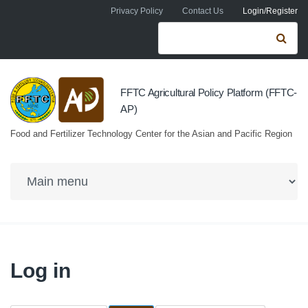
Skip to navigation
Skip to main content
Privacy Policy
Contact Us
Login/Register
Search form
Se
FFTC Agricultural Policy Platform (FFTC-
AP)
Food and Fertilizer Technology Center for the Asian and Pacific Region
Log in