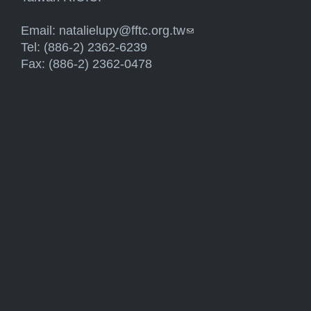
Email:
natalielupy@fftc.org.tw
(link sends e-mail)
Tel: (886-2) 2362-6239
Fax: (886-2) 2362-0478