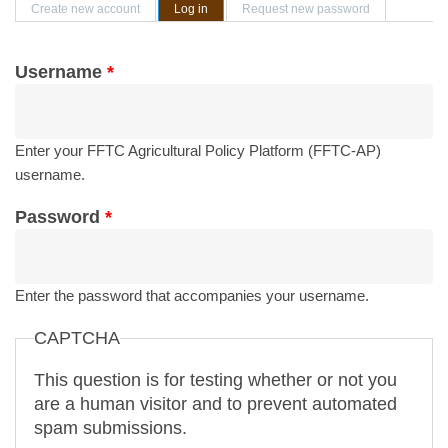
Primary tabs
Create new account
Log in
(active tab)
Request new password
Username
*
Enter your FFTC Agricultural Policy Platform (FFTC-AP)
username.
Password
*
Enter the password that accompanies your username.
CAPTCHA
This question is for testing whether or not you
are a human visitor and to prevent automated
spam submissions.