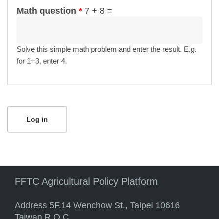
Math question
*
7 + 8 =
Solve this simple math problem and enter the result. E.g.
for 1+3, enter 4.
FFTC Agricultural Policy Platform
Address 5F.14 Wenchow St., Taipei 10616
Taiwan R.O.C.