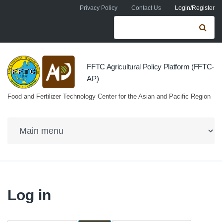
Skip to navigation
Skip to main content
Privacy Policy
Contact Us
Login/Register
Search form
Se
FFTC Agricultural Policy Platform (FFTC-
AP)
Food and Fertilizer Technology Center for the Asian and Pacific Region
Log in