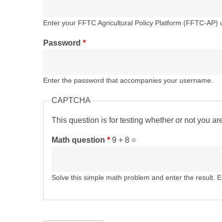
Enter your FFTC Agricultural Policy Platform (FFTC-AP)
Password
*
Enter the password that accompanies your username.
CAPTCHA
This question is for testing whether or not you 
Math question
*
9 + 8 =
Solve this simple math problem and enter the result. E.