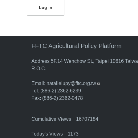
FFTC Agricultural Policy Platform
Address 5F.14 Wenchow St., Taipei 10616 Taiw
R.O.C.
Email:
natalielupy@fftc.org.tw
(link sends e-mail)
Tel: (886-2) 2362-6239
Fax: (886-2) 2362-0478
Cumulative Views 16707184
Today's Views 1173