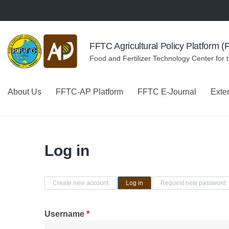
Skip to navigation
Skip to main content
FFTC Agricultural Policy Platform 
Food and Fertilizer Technology Center for 
About Us
FFTC-AP Platform
FFTC E-Journal
Exte
Log in
Primary tabs
Create new account
Log in
(active tab)
Request new password
Username
*