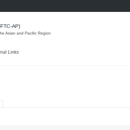
(FFTC-AP)
the Asian and Pacific Region
rnal Links