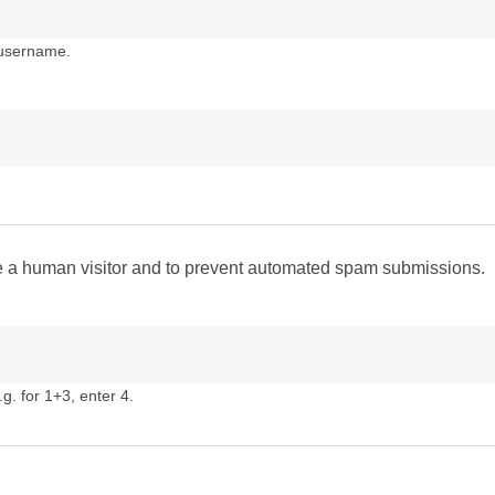
 username.
are a human visitor and to prevent automated spam submissions.
g. for 1+3, enter 4.