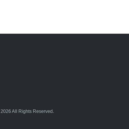
 2026 All Rights Reserved.