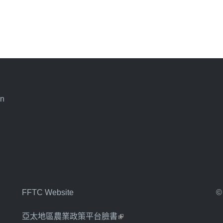
an
FFTC Website
©
亞太地區農業政策平台臉書
(link is external)