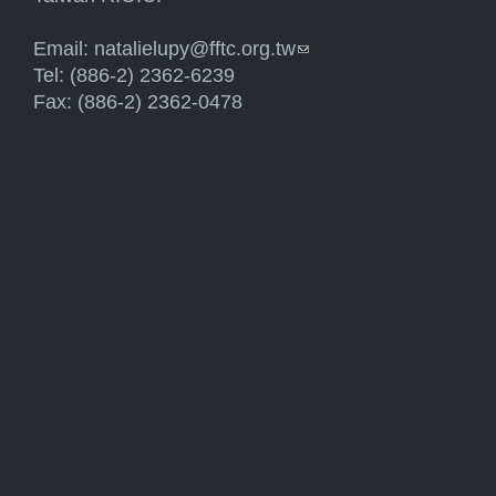
Email:
natalielupy@fftc.org.tw
(link sends e-mail)
Tel: (886-2) 2362-6239
Fax: (886-2) 2362-0478