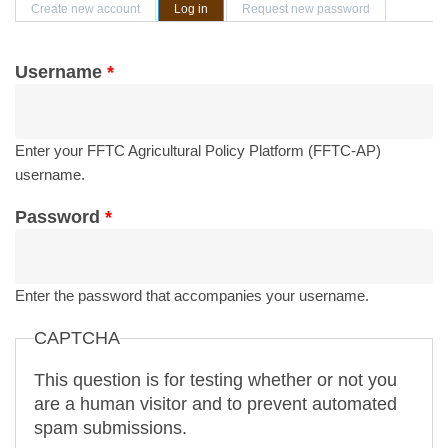
Primary tabs
Create new account
Log in
(active tab)
Request new password
Username
*
Enter your FFTC Agricultural Policy Platform (FFTC-AP)
username.
Password
*
Enter the password that accompanies your username.
CAPTCHA
This question is for testing whether or not you
are a human visitor and to prevent automated
spam submissions.