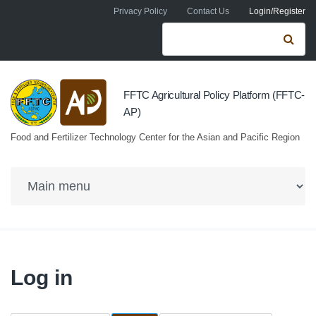
Skip to navigation
Skip to main content
Privacy Policy
Contact Us
Login/Register
Search form
Se
FFTC Agricultural Policy Platform (FFTC-
AP)
Food and Fertilizer Technology Center for the Asian and Pacific Region
Log in