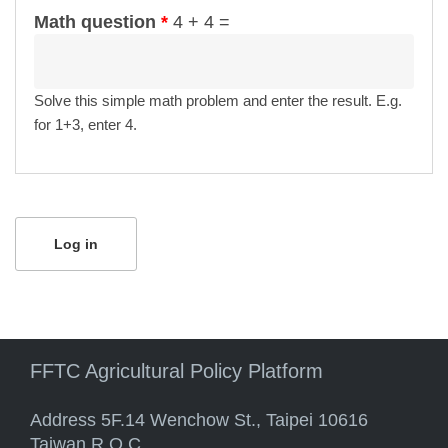
Math question
*
4 + 4 =
Solve this simple math problem and enter the result. E.g.
for 1+3, enter 4.
FFTC Agricultural Policy Platform
Address 5F.14 Wenchow St., Taipei 10616
Taiwan R.O.C.