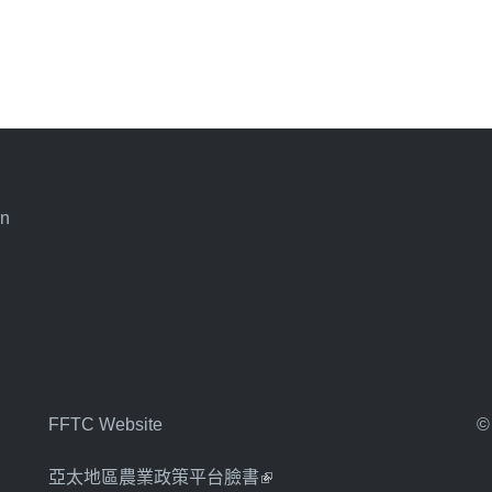
an
FFTC Website
©
亞太地區農業政策平台臉書
(link is external)