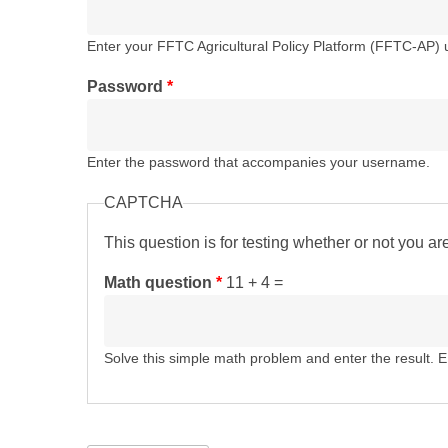
Enter your FFTC Agricultural Policy Platform (FFTC-AP)
Password
*
Enter the password that accompanies your username.
CAPTCHA
This question is for testing whether or not you 
Math question
*
11 + 4 =
Solve this simple math problem and enter the result. E.