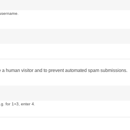
 username.
are a human visitor and to prevent automated spam submissions.
g. for 1+3, enter 4.