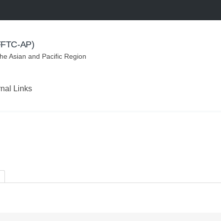
(FFTC-AP)
the Asian and Pacific Region
rnal Links