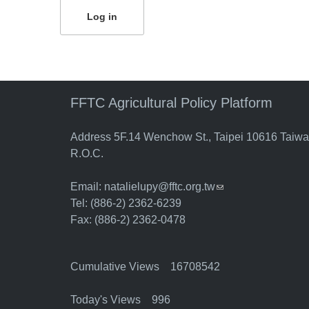
FFTC Agricultural Policy Platform
Address 5F.14 Wenchow St., Taipei 10616 Taiw
R.O.C.
Email:
natalielupy@fftc.org.tw
(link sends e-mail)
Tel: (886-2) 2362-6239
Fax: (886-2) 2362-0478
Cumulative Views 16708542
Today's Views 996