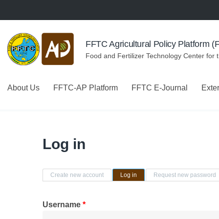
Skip to navigation
Skip to main content
FFTC Agricultural Policy Platform 
Food and Fertilizer Technology Center for 
About Us
FFTC-AP Platform
FFTC E-Journal
Exte
Log in
Primary tabs
Create new account
Log in
(active tab)
Request new password
Username
*