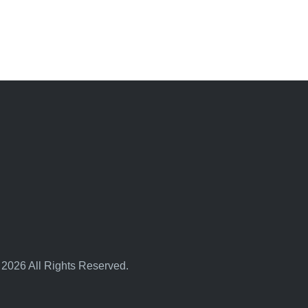
 2026 All Rights Reserved.