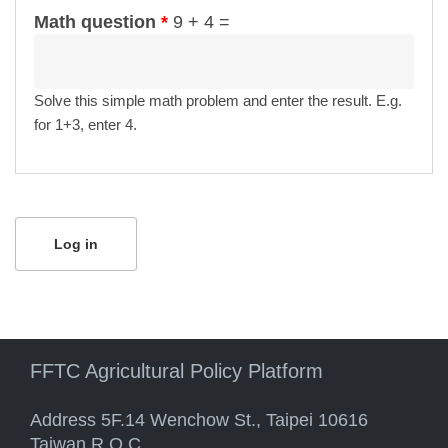
Math question
*
9 + 4 =
Solve this simple math problem and enter the result. E.g.
for 1+3, enter 4.
FFTC Agricultural Policy Platform
Address 5F.14 Wenchow St., Taipei 10616
Taiwan R.O.C.