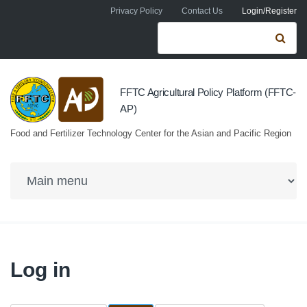
Skip to navigation
Skip to main content
Privacy Policy
Contact Us
Login/Register
Search form
Se
FFTC Agricultural Policy Platform (FFTC-
AP)
Food and Fertilizer Technology Center for the Asian and Pacific Region
Log in