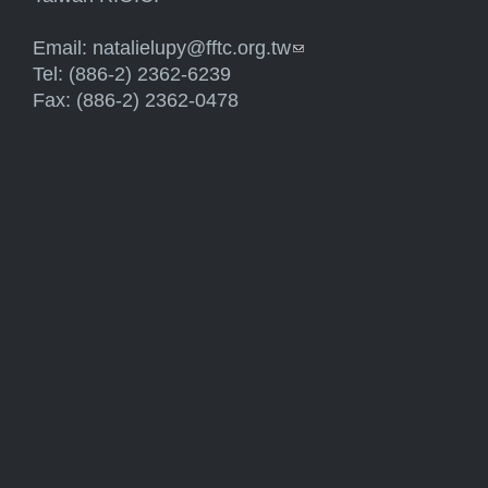
Email:
natalielupy@fftc.org.tw
(link sends e-mail)
Tel: (886-2) 2362-6239
Fax: (886-2) 2362-0478