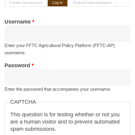
Primary tabs
Create new account
Log in
(active tab)
Request new password
Username
*
Enter your FFTC Agricultural Policy Platform (FFTC-AP)
username.
Password
*
Enter the password that accompanies your username.
CAPTCHA
This question is for testing whether or not you
are a human visitor and to prevent automated
spam submissions.