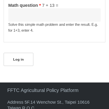
Math question
*
7 + 13 =
Solve this simple math problem and enter the result. E.g.
for 1+3, enter 4.
FFTC Agricultural Policy Platform
Address 5F.14 Wenchow St., Taipei 10616
Taiwan R.O.C.