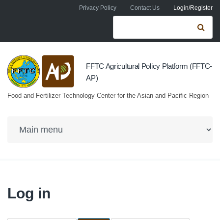
Skip to navigation
Skip to main content
Privacy Policy
Contact Us
Login/Register
Search form
Se
FFTC Agricultural Policy Platform (FFTC-
AP)
Food and Fertilizer Technology Center for the Asian and Pacific Region
Log in