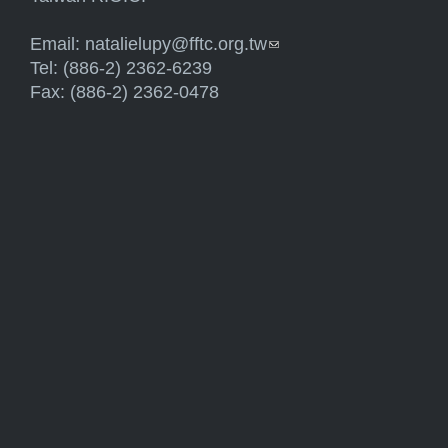
Email:
natalielupy@fftc.org.tw
(link sends e-mail)
Tel: (886-2) 2362-6239
Fax: (886-2) 2362-0478