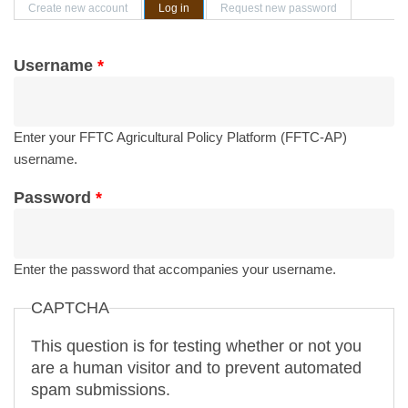
Primary tabs
Create new account
Log in
(active tab)
Request new password
Username
*
Enter your FFTC Agricultural Policy Platform (FFTC-AP)
username.
Password
*
Enter the password that accompanies your username.
CAPTCHA
This question is for testing whether or not you
are a human visitor and to prevent automated
spam submissions.