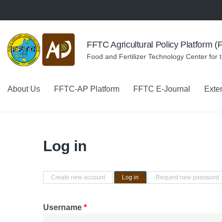
Skip to navigation
Skip to main content
FFTC Agricultural Policy Platform 
Food and Fertilizer Technology Center for 
About Us
FFTC-AP Platform
FFTC E-Journal
Exte
Log in
Primary tabs
Create new account
Log in
(active tab)
Request new password
Username
*