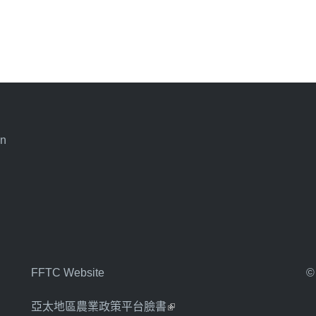
an
FFTC Website
©
亞太地區農業政策平台臉書
(link is external)