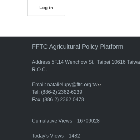
FFTC Agricultural Policy Platform
Address 5F.14 Wenchow St., Taipei 10616 Taiw
R.O.C.
Email:
natalielupy@fftc.org.tw
(link sends e-mail)
Tel: (886-2) 2362-6239
Fax: (886-2) 2362-0478
Cumulative Views 16709028
Today's Views 1482