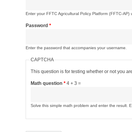
Enter your FFTC Agricultural Policy Platform (FFTC-AP)
Password
*
Enter the password that accompanies your username.
CAPTCHA
This question is for testing whether or not you 
Math question
*
4 + 3 =
Solve this simple math problem and enter the result. E.