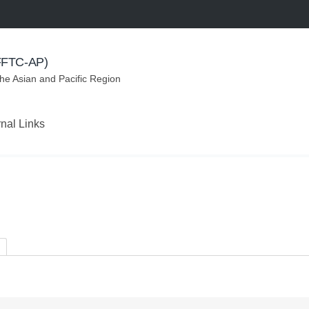
(FFTC-AP)
the Asian and Pacific Region
rnal Links