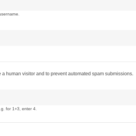
 username.
are a human visitor and to prevent automated spam submissions.
g. for 1+3, enter 4.