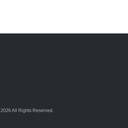
 2026 All Rights Reserved.