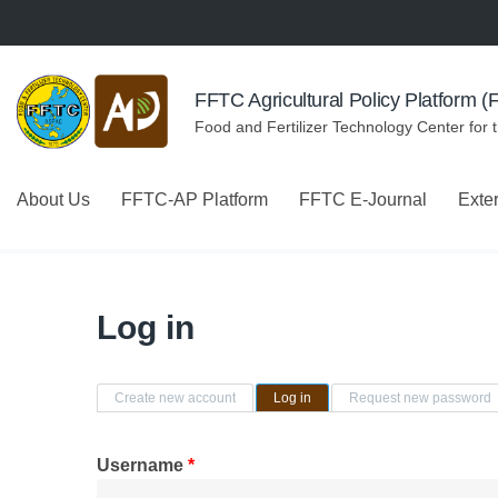
Skip to navigation
Skip to main content
FFTC Agricultural Policy Platform 
Food and Fertilizer Technology Center for 
About Us
FFTC-AP Platform
FFTC E-Journal
Exte
Log in
Primary tabs
Create new account
Log in
(active tab)
Request new password
Username
*