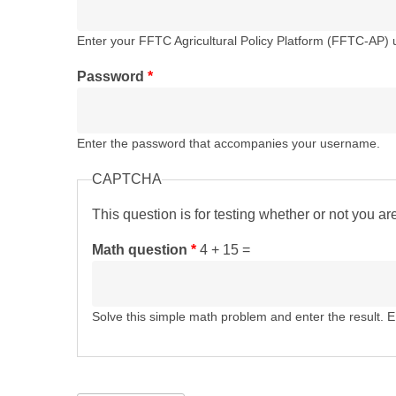
Enter your FFTC Agricultural Policy Platform (FFTC-AP)
Password
*
Enter the password that accompanies your username.
CAPTCHA
This question is for testing whether or not you 
Math question
*
4 + 15 =
Solve this simple math problem and enter the result. E.