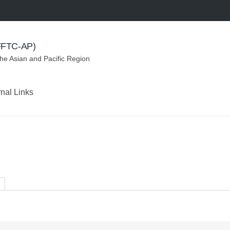
(FFTC-AP)
the Asian and Pacific Region
rnal Links