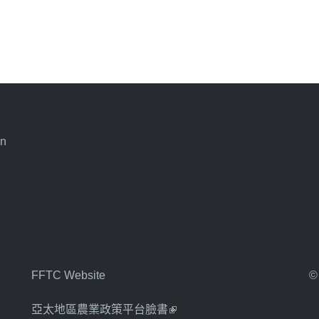
an
FFTC Website
©
亞太地區農業政策平台臉書
(link is external)