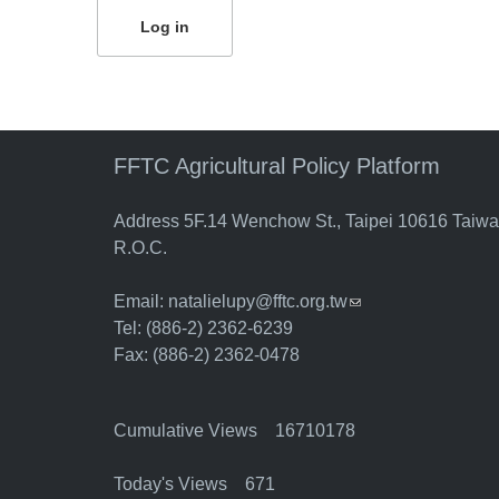
FFTC Agricultural Policy Platform
Address 5F.14 Wenchow St., Taipei 10616 Taiw
R.O.C.
Email:
natalielupy@fftc.org.tw
(link sends e-mail)
Tel: (886-2) 2362-6239
Fax: (886-2) 2362-0478
Cumulative Views 16710178
Today's Views 671