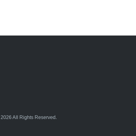
 2026 All Rights Reserved.