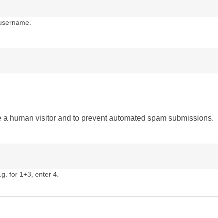
 username.
are a human visitor and to prevent automated spam submissions.
g. for 1+3, enter 4.