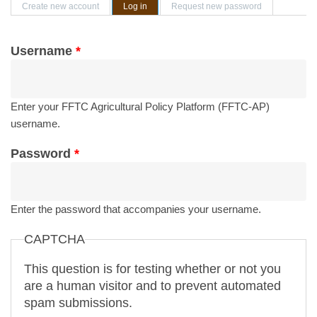
Primary tabs
Create new account
Log in
(active tab)
Request new password
Username
*
Enter your FFTC Agricultural Policy Platform (FFTC-AP)
username.
Password
*
Enter the password that accompanies your username.
CAPTCHA
This question is for testing whether or not you
are a human visitor and to prevent automated
spam submissions.