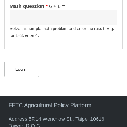
Math question
*
6 + 6 =
Solve this simple math problem and enter the result. E.g.
for 1+3, enter 4.
FFTC Agricultural Policy Platform
Address 5F.14 Wenchow St., Taipei 10616
Taiwan R.O.C.