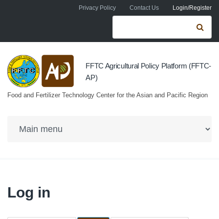
Skip to navigation
Skip to main content
Privacy Policy
Contact Us
Login/Register
Search form
Se
FFTC Agricultural Policy Platform (FFTC-
AP)
Food and Fertilizer Technology Center for the Asian and Pacific Region
Log in