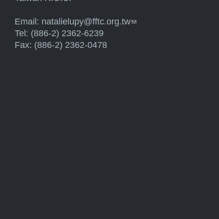
Email:
natalielupy@fftc.org.tw
(link sends e-mail)
Tel: (886-2) 2362-6239
Fax: (886-2) 2362-0478