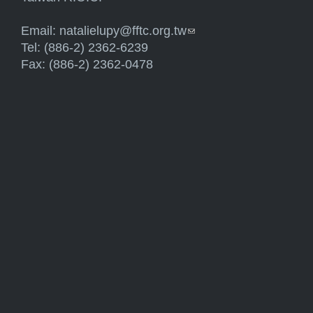
Email:
natalielupy@fftc.org.tw
(link sends e-mail)
Tel: (886-2) 2362-6239
Fax: (886-2) 2362-0478