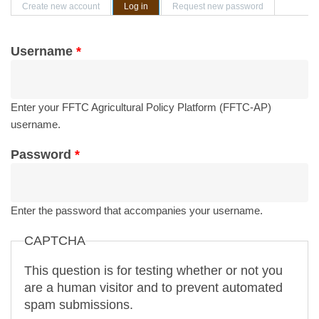
Primary tabs
Create new account
Log in
(active tab)
Request new password
Username
*
Enter your FFTC Agricultural Policy Platform (FFTC-AP)
username.
Password
*
Enter the password that accompanies your username.
CAPTCHA
This question is for testing whether or not you
are a human visitor and to prevent automated
spam submissions.