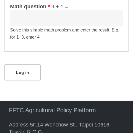
Math question
*
9 + 1 =
Solve this simple math problem and enter the result. E.g.
for 1+3, enter 4.
FFTC Agricultural Policy Platform
Address 5F.14 Wenchow St., Taipei 10616
Taiwan R.O.C.