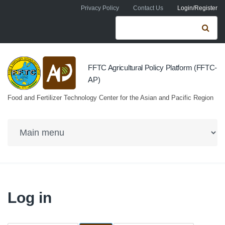
Skip to navigation
Skip to main content
Privacy Policy
Contact Us
Login/Register
Search form
Se
FFTC Agricultural Policy Platform (FFTC-
AP)
Food and Fertilizer Technology Center for the Asian and Pacific Region
Log in