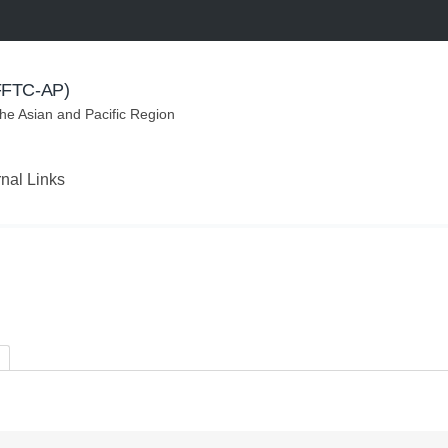
(FFTC-AP)
the Asian and Pacific Region
rnal Links