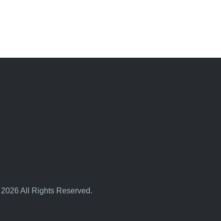
 2026 All Rights Reserved.