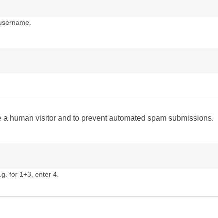
 username.
are a human visitor and to prevent automated spam submissions.
g. for 1+3, enter 4.