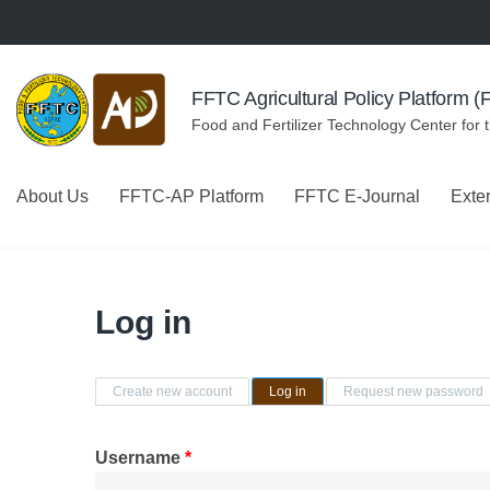
Skip to navigation
Skip to main content
FFTC Agricultural Policy Platform 
Food and Fertilizer Technology Center for 
About Us
FFTC-AP Platform
FFTC E-Journal
Exte
Log in
Primary tabs
Create new account
Log in
(active tab)
Request new password
Username
*