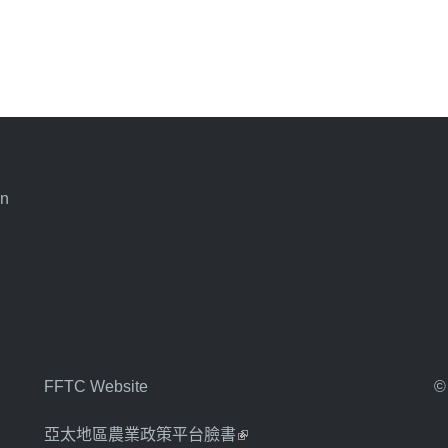
an
FFTC Website
©
亞太地區農業政策平台臉書
(link is external)