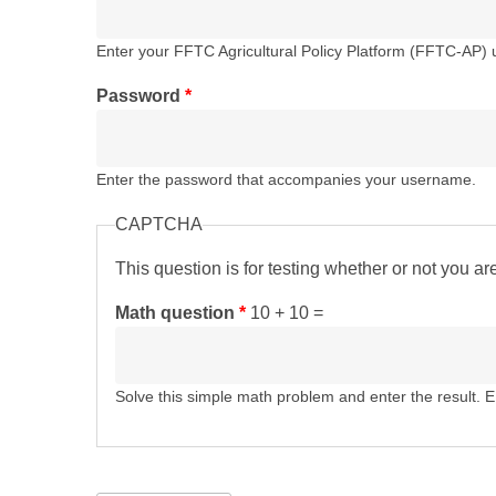
Enter your FFTC Agricultural Policy Platform (FFTC-AP)
Password
*
Enter the password that accompanies your username.
CAPTCHA
This question is for testing whether or not you 
Math question
*
10 + 10 =
Solve this simple math problem and enter the result. E.