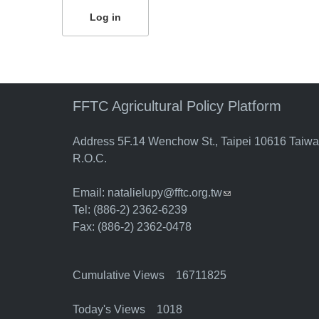
FFTC Agricultural Policy Platform
Address 5F.14 Wenchow St., Taipei 10616 Taiw
R.O.C.
Email:
natalielupy@fftc.org.tw
(link sends e-mail)
Tel: (886-2) 2362-6239
Fax: (886-2) 2362-0478
Cumulative Views 16711825
Today's Views 1018