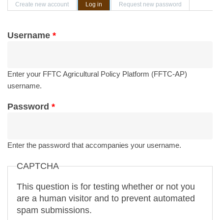
Primary tabs
Create new account
Log in
(active tab)
Request new password
Username
*
Enter your FFTC Agricultural Policy Platform (FFTC-AP)
username.
Password
*
Enter the password that accompanies your username.
CAPTCHA
This question is for testing whether or not you
are a human visitor and to prevent automated
spam submissions.