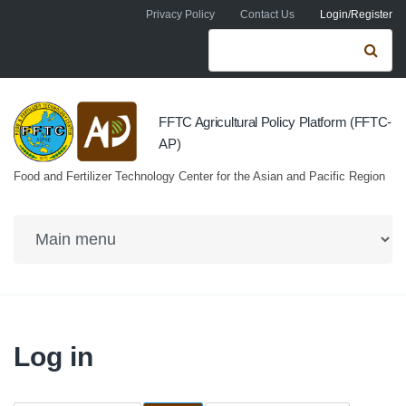
Skip to navigation
Skip to main content
Privacy Policy
Contact Us
Login/Register
Search form
Se
FFTC Agricultural Policy Platform (FFTC-
AP)
Food and Fertilizer Technology Center for the Asian and Pacific Region
Log in