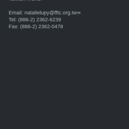
Email:
natalielupy@fftc.org.tw
(link sends e-mail)
Tel: (886-2) 2362-6239
Fax: (886-2) 2362-0478