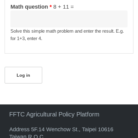
Math question
*
8 + 11 =
Solve this simple math problem and enter the result. E.g.
for 1+3, enter 4.
FFTC Agricultural Policy Platform
Address 5F.14 Wenchow St., Taipei 10616
Taiwan R.O.C.