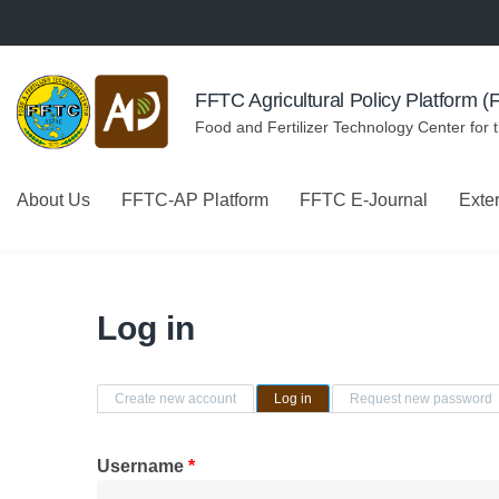
Skip to navigation
Skip to main content
FFTC Agricultural Policy Platform 
Food and Fertilizer Technology Center for 
About Us
FFTC-AP Platform
FFTC E-Journal
Exte
Log in
Primary tabs
Create new account
Log in
(active tab)
Request new password
Username
*