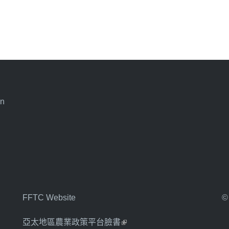
an
FFTC Website
©
亞太地區農業政策平台臉書
(link is external)