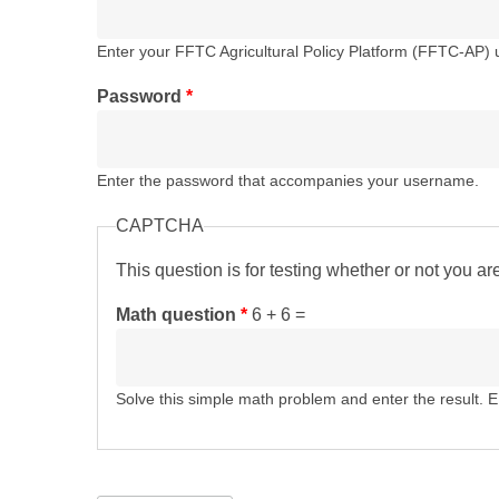
Enter your FFTC Agricultural Policy Platform (FFTC-AP)
Password
*
Enter the password that accompanies your username.
CAPTCHA
This question is for testing whether or not you 
Math question
*
6 + 6 =
Solve this simple math problem and enter the result. E.