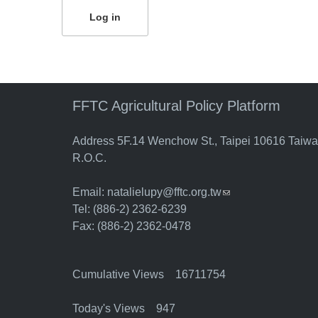
FFTC Agricultural Policy Platform
Address 5F.14 Wenchow St., Taipei 10616 Taiw
R.O.C.
Email:
natalielupy@fftc.org.tw
(link sends e-mail)
Tel: (886-2) 2362-6239
Fax: (886-2) 2362-0478
Cumulative Views 16711754
Today's Views 947