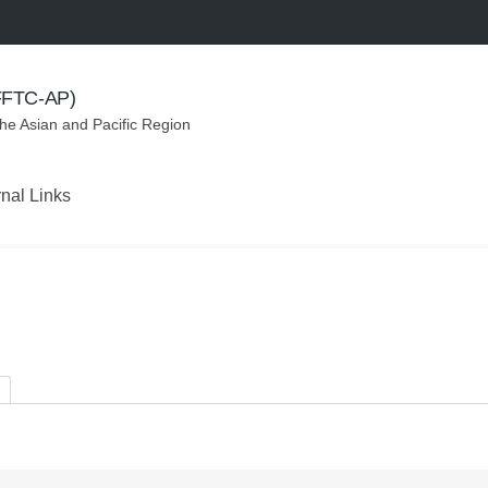
(FFTC-AP)
the Asian and Pacific Region
rnal Links