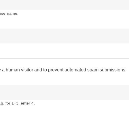
 username.
are a human visitor and to prevent automated spam submissions.
g. for 1+3, enter 4.