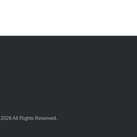
 2026 All Rights Reserved.