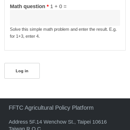
Math question
*
1 + 0 =
Solve this simple math problem and enter the result. E.g.
for 1+3, enter 4.
FFTC Agricultural Policy Platform
Address 5F.14 Wenchow St., Taipei 10616
Taiwan R.O.C.