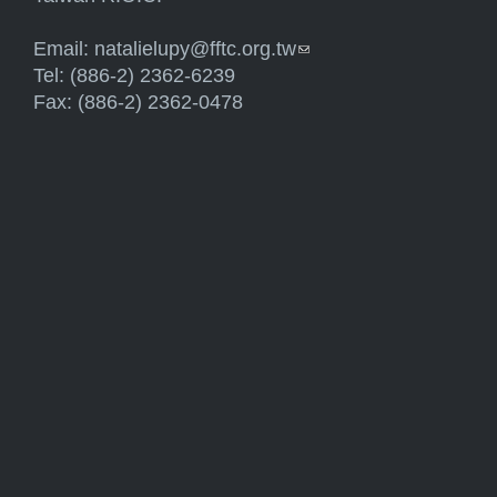
Email:
natalielupy@fftc.org.tw
(link sends e-mail)
Tel: (886-2) 2362-6239
Fax: (886-2) 2362-0478