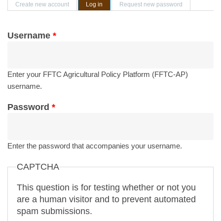
Primary tabs
Create new account
Log in
(active tab)
Request new password
Username
*
Enter your FFTC Agricultural Policy Platform (FFTC-AP)
username.
Password
*
Enter the password that accompanies your username.
CAPTCHA
This question is for testing whether or not you
are a human visitor and to prevent automated
spam submissions.