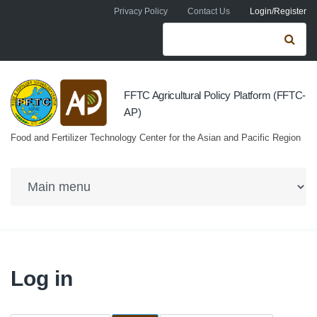
Skip to navigation
Skip to main content
Privacy Policy
Contact Us
Login/Register
Search form
Se
FFTC Agricultural Policy Platform (FFTC-
AP)
Food and Fertilizer Technology Center for the Asian and Pacific Region
Log in