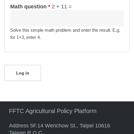
Math question
*
2 + 11 =
Solve this simple math problem and enter the result. E.g.
for 1+3, enter 4.
FFTC Agricultural Policy Platform
Address 5F.14 Wenchow St., Taipei 10616
Taiwan R.O.C.