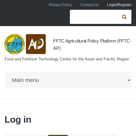
Skip to navigation
Skip to main content
Privacy Policy
Contact Us
Login/Register
Search form
Se
FFTC Agricultural Policy Platform (FFTC-
AP)
Food and Fertilizer Technology Center for the Asian and Pacific Region
Log in