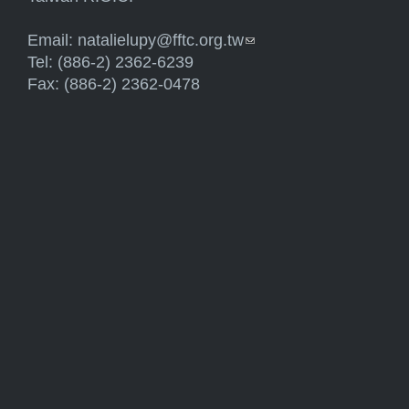
Email:
natalielupy@fftc.org.tw
(link sends e-mail)
Tel: (886-2) 2362-6239
Fax: (886-2) 2362-0478