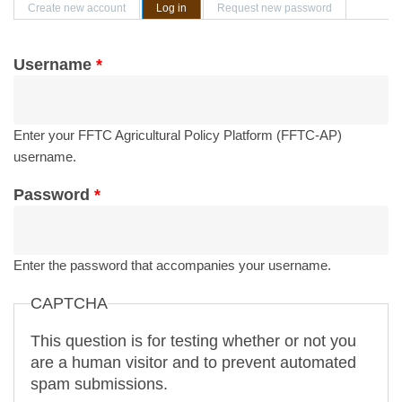
Primary tabs
Create new account
Log in
(active tab)
Request new password
Username
*
Enter your FFTC Agricultural Policy Platform (FFTC-AP)
username.
Password
*
Enter the password that accompanies your username.
CAPTCHA
This question is for testing whether or not you
are a human visitor and to prevent automated
spam submissions.