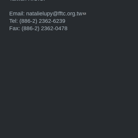
Email:
natalielupy@fftc.org.tw
(link sends e-mail)
Tel: (886-2) 2362-6239
Fax: (886-2) 2362-0478