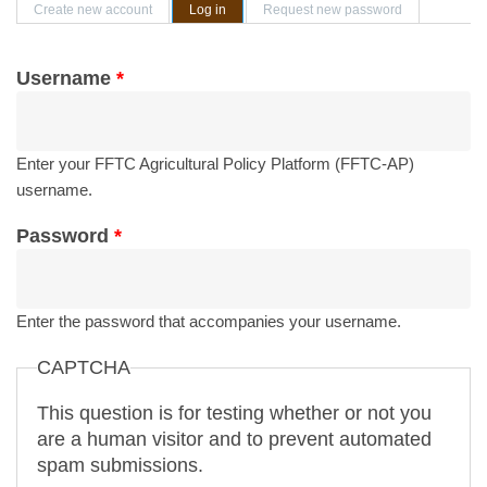
Primary tabs
Create new account
Log in
(active tab)
Request new password
Username
*
Enter your FFTC Agricultural Policy Platform (FFTC-AP)
username.
Password
*
Enter the password that accompanies your username.
CAPTCHA
This question is for testing whether or not you
are a human visitor and to prevent automated
spam submissions.