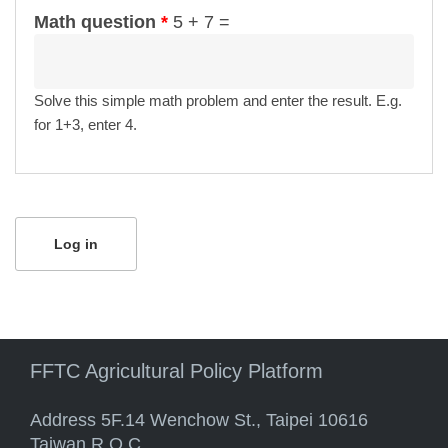
Math question
*
5 + 7 =
Solve this simple math problem and enter the result. E.g.
for 1+3, enter 4.
FFTC Agricultural Policy Platform
Address 5F.14 Wenchow St., Taipei 10616
Taiwan R.O.C.