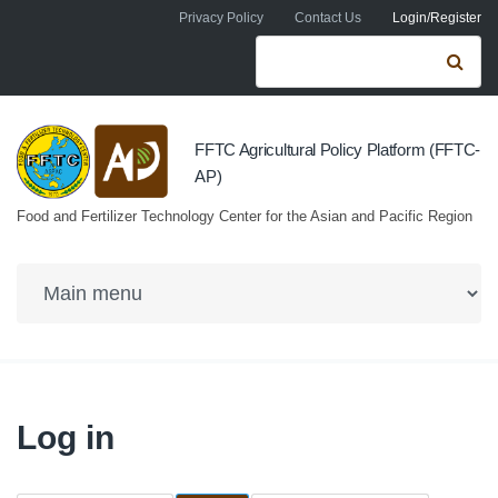
Skip to navigation
Skip to main content
Privacy Policy
Contact Us
Login/Register
Search form
Se
FFTC Agricultural Policy Platform (FFTC-
AP)
Food and Fertilizer Technology Center for the Asian and Pacific Region
Log in