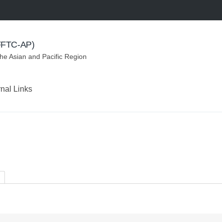
(FFTC-AP)
the Asian and Pacific Region
rnal Links