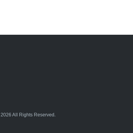
 2026 All Rights Reserved.