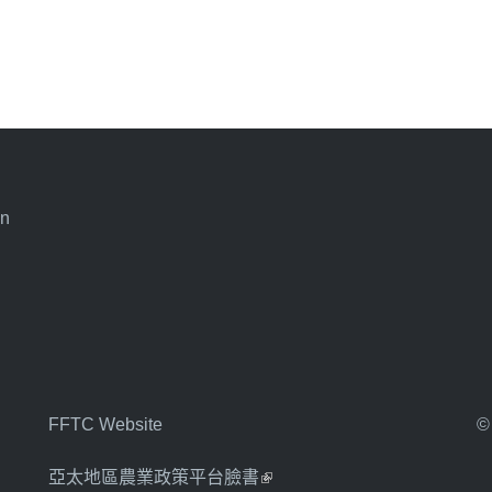
an
FFTC Website
©
亞太地區農業政策平台臉書
(link is external)