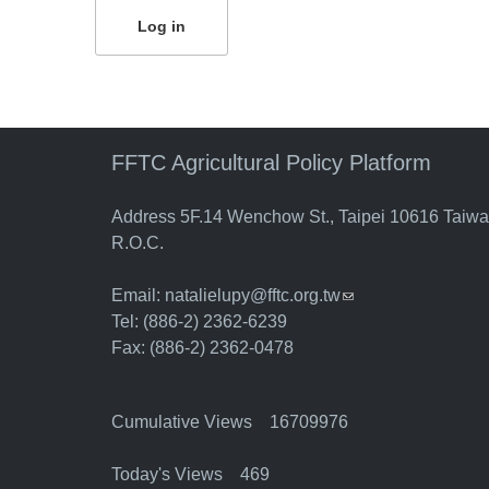
FFTC Agricultural Policy Platform
Address 5F.14 Wenchow St., Taipei 10616 Taiw
R.O.C.
Email:
natalielupy@fftc.org.tw
(link sends e-mail)
Tel: (886-2) 2362-6239
Fax: (886-2) 2362-0478
Cumulative Views 16709976
Today's Views 469