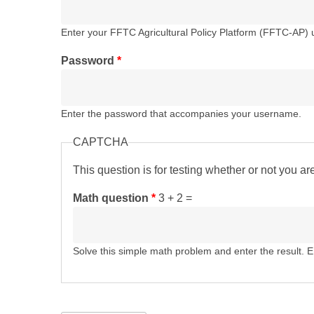
Enter your FFTC Agricultural Policy Platform (FFTC-AP)
Password
*
Enter the password that accompanies your username.
CAPTCHA
This question is for testing whether or not you 
Math question
*
3 + 2 =
Solve this simple math problem and enter the result. E.