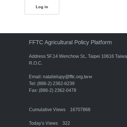
FFTC Agricultural Policy Platform
Address 5F.14 Wenchow St., Taipei 10616 Taiw
R.O.C.
Email:
natalielupy@fftc.org.tw
(link sends e-mail)
Tel: (886-2) 2362-6239
Fax: (886-2) 2362-0478
Cumulative Views 16707868
Today's Views 322