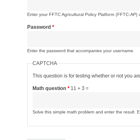
Enter your FFTC Agricultural Policy Platform (FFTC-AP)
Password
*
Enter the password that accompanies your username.
CAPTCHA
This question is for testing whether or not you 
Math question
*
11 + 3 =
Solve this simple math problem and enter the result. E.