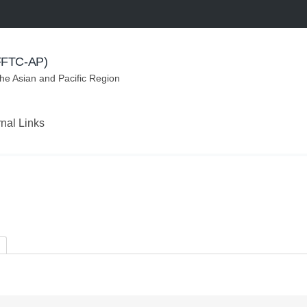
(FFTC-AP)
the Asian and Pacific Region
rnal Links