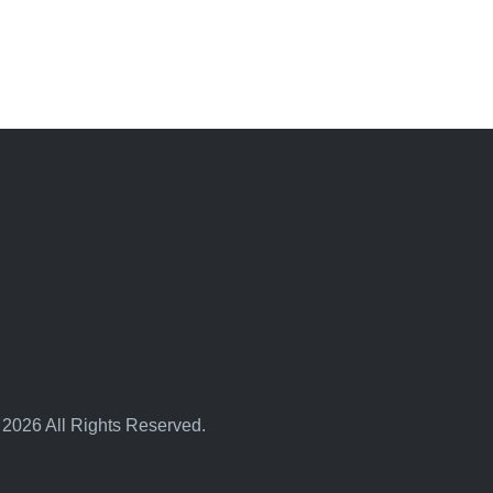
 2026 All Rights Reserved.