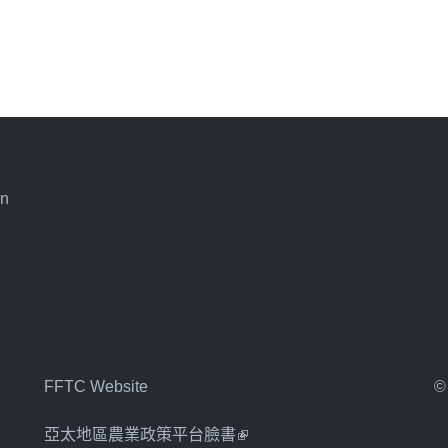
an
FFTC Website
©
亞太地區農業政策平台臉書
(link is external)