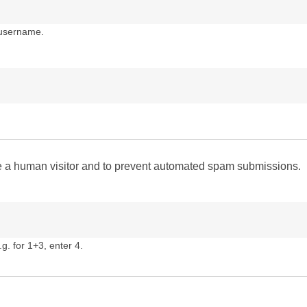
 username.
are a human visitor and to prevent automated spam submissions.
g. for 1+3, enter 4.