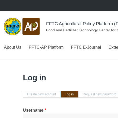
Skip to navigation
Skip to main content
FFTC Agricultural Policy Platform 
Food and Fertilizer Technology Center for 
About Us
FFTC-AP Platform
FFTC E-Journal
Exte
Log in
Primary tabs
Create new account
Log in
(active tab)
Request new password
Username
*