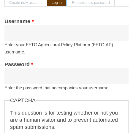
Primary tabs
Create new account
Log in
(active tab)
Request new password
Username
*
Enter your FFTC Agricultural Policy Platform (FFTC-AP)
username.
Password
*
Enter the password that accompanies your username.
CAPTCHA
This question is for testing whether or not you
are a human visitor and to prevent automated
spam submissions.