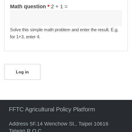
Math question
*
2 + 1 =
Solve this simple math problem and enter the result. E.g.
for 1+3, enter 4.
FFTC Agricultural Policy Platform
Address 5F.14 Wenchow St., Taipei 10616
Taiwan R.O.C.