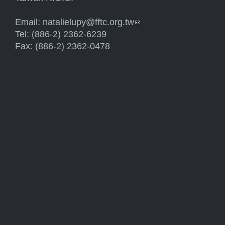
Email:
natalielupy@fftc.org.tw
(link sends e-mail)
Tel: (886-2) 2362-6239
Fax: (886-2) 2362-0478