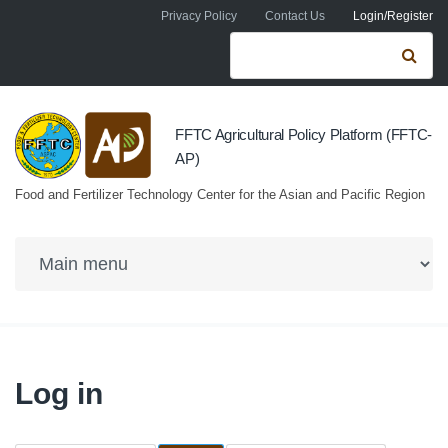
Skip to navigation
Skip to main content
Privacy Policy
Contact Us
Login/Register
Search form
Se
FFTC Agricultural Policy Platform (FFTC-
AP)
Food and Fertilizer Technology Center for the Asian and Pacific Region
Log in