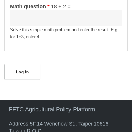
Math question
*
18 + 2 =
Solve this simple math problem and enter the result. E.g.
for 1+3, enter 4.
FFTC Agricultural Policy Platform
Address 5F.14 Wenchow St., Taipei 10616
Taiwan R.O.C.