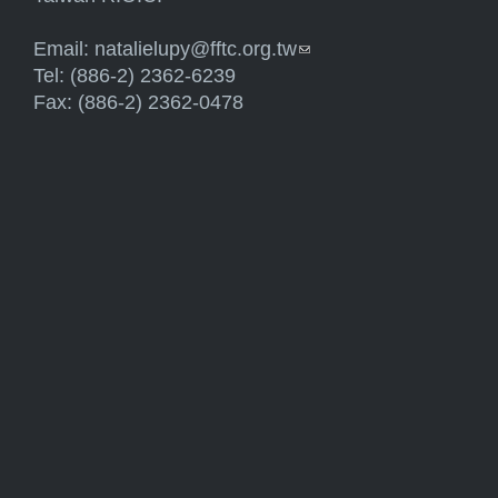
Email:
natalielupy@fftc.org.tw
(link sends e-mail)
Tel: (886-2) 2362-6239
Fax: (886-2) 2362-0478