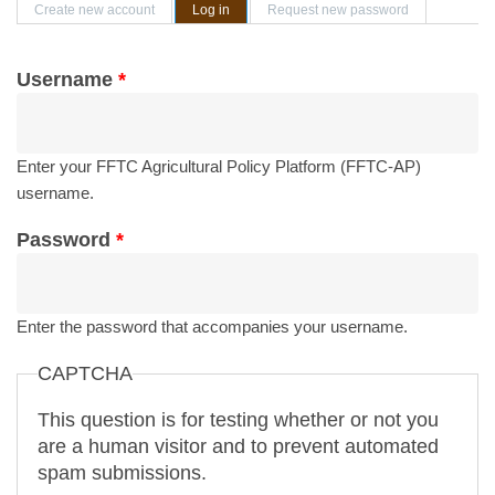
Primary tabs
Create new account
Log in
(active tab)
Request new password
Username
*
Enter your FFTC Agricultural Policy Platform (FFTC-AP)
username.
Password
*
Enter the password that accompanies your username.
CAPTCHA
This question is for testing whether or not you
are a human visitor and to prevent automated
spam submissions.