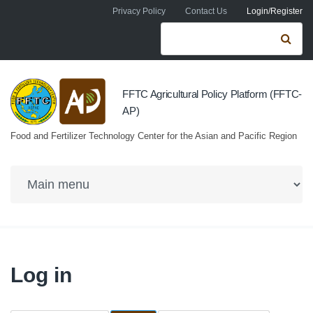
Skip to navigation
Skip to main content
Privacy Policy
Contact Us
Login/Register
Search form
Se
FFTC Agricultural Policy Platform (FFTC-
AP)
Food and Fertilizer Technology Center for the Asian and Pacific Region
Log in