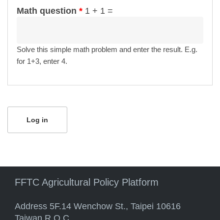
Math question
*
1 + 1 =
Solve this simple math problem and enter the result. E.g.
for 1+3, enter 4.
FFTC Agricultural Policy Platform
Address 5F.14 Wenchow St., Taipei 10616
Taiwan R.O.C.