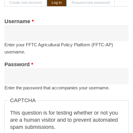
Primary tabs
Create new account
Log in
(active tab)
Request new password
Username
*
Enter your FFTC Agricultural Policy Platform (FFTC-AP)
username.
Password
*
Enter the password that accompanies your username.
CAPTCHA
This question is for testing whether or not you
are a human visitor and to prevent automated
spam submissions.