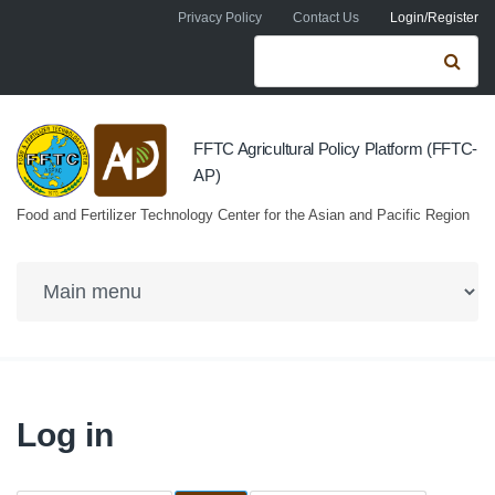
Skip to navigation
Skip to main content
Privacy Policy
Contact Us
Login/Register
Search form
Se
FFTC Agricultural Policy Platform (FFTC-
AP)
Food and Fertilizer Technology Center for the Asian and Pacific Region
Log in