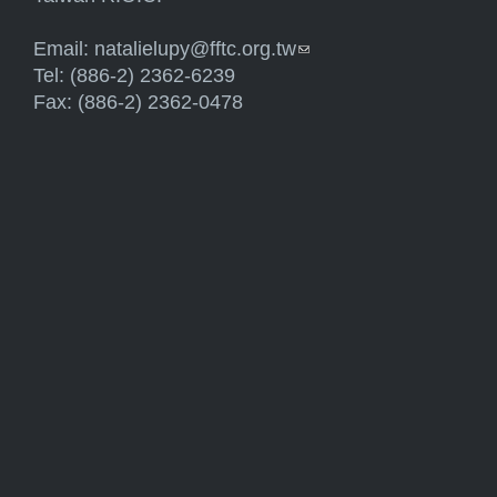
Email:
natalielupy@fftc.org.tw
(link sends e-mail)
Tel: (886-2) 2362-6239
Fax: (886-2) 2362-0478