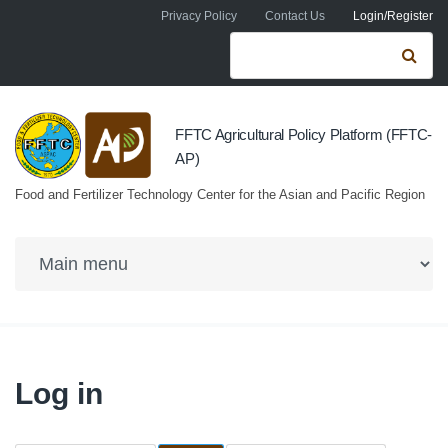
Skip to navigation
Skip to main content
Privacy Policy
Contact Us
Login/Register
Search form
Se
FFTC Agricultural Policy Platform (FFTC-
AP)
Food and Fertilizer Technology Center for the Asian and Pacific Region
Log in