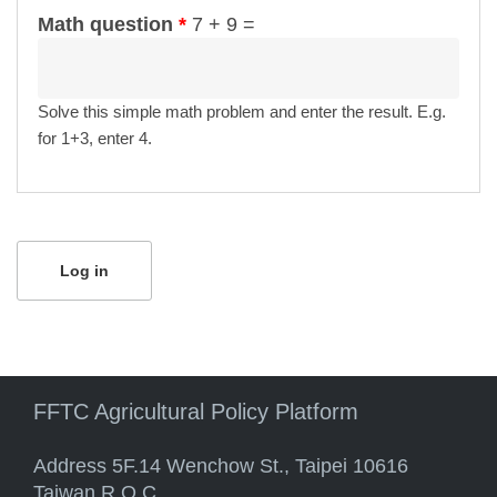
Math question
*
7 + 9 =
Solve this simple math problem and enter the result. E.g.
for 1+3, enter 4.
FFTC Agricultural Policy Platform
Address 5F.14 Wenchow St., Taipei 10616
Taiwan R.O.C.