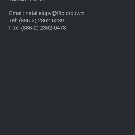
Email:
natalielupy@fftc.org.tw
(link sends e-mail)
Tel: (886-2) 2362-6239
Fax: (886-2) 2362-0478