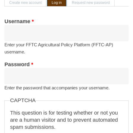
Primary tabs
Create new account
Log in
(active tab)
Request new password
Username
*
Enter your FFTC Agricultural Policy Platform (FFTC-AP)
username.
Password
*
Enter the password that accompanies your username.
CAPTCHA
This question is for testing whether or not you
are a human visitor and to prevent automated
spam submissions.