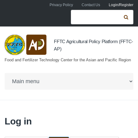
Skip to navigation
Skip to main content
Privacy Policy
Contact Us
Login/Register
Search form
Se
FFTC Agricultural Policy Platform (FFTC-
AP)
Food and Fertilizer Technology Center for the Asian and Pacific Region
Log in