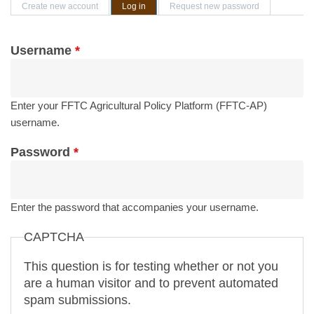
Primary tabs
Create new account
Log in
(active tab)
Request new password
Username
*
Enter your FFTC Agricultural Policy Platform (FFTC-AP)
username.
Password
*
Enter the password that accompanies your username.
CAPTCHA
This question is for testing whether or not you
are a human visitor and to prevent automated
spam submissions.