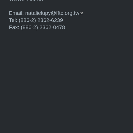
Email:
natalielupy@fftc.org.tw
(link sends e-mail)
Tel: (886-2) 2362-6239
Fax: (886-2) 2362-0478