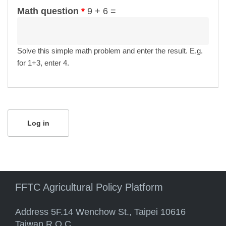
Math question
*
9 + 6 =
Solve this simple math problem and enter the result. E.g.
for 1+3, enter 4.
FFTC Agricultural Policy Platform
Address 5F.14 Wenchow St., Taipei 10616
Taiwan R.O.C.