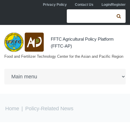
Skip to navigation
Skip to main content
Privacy Policy
Contact Us
Login/Register
Search form
Se
FFTC Agricultural Policy Platform
(FFTC-AP)
Food and Fertilizer Technology Center for the Asian and Pacific Region
You are here
Home
|
Policy-Related News