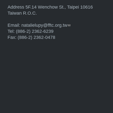
Address 5F.14 Wenchow St., Taipei 10616
Taiwan R.O.C.
Email:
natalielupy@fftc.org.tw
(link sends e-mail)
Tel: (886-2) 2362-6239
Fax: (886-2) 2362-0478