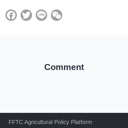
Facebook
Twitter
Line
WeChat
Comment
FFTC Agricultural Policy Platform