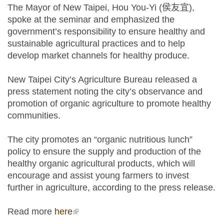
The Mayor of New Taipei, Hou You-Yi (侯友宜),
spoke at the seminar and emphasized the
government’s responsibility to ensure healthy and
sustainable agricultural practices and to help
develop market channels for healthy produce.
New Taipei City’s Agriculture Bureau released a
press statement noting the city’s observance and
promotion of organic agriculture to promote healthy
communities.
The city promotes an “organic nutritious lunch”
policy to ensure the supply and production of the
healthy organic agricultural products, which will
encourage and assist young farmers to invest
further in agriculture, according to the press release.
Read more
here
(link is external)