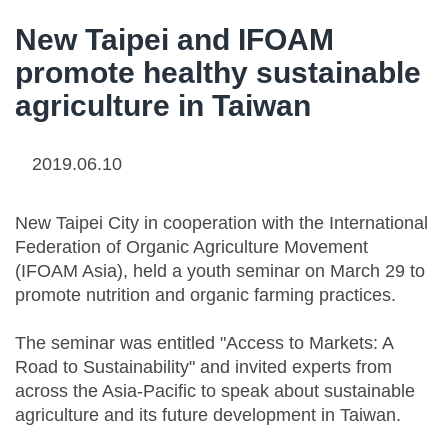
New Taipei and IFOAM
promote healthy sustainable
agriculture in Taiwan
2019.06.10
New Taipei City in cooperation with the International
Federation of Organic Agriculture Movement
(IFOAM Asia), held a youth seminar on March 29 to
promote nutrition and organic farming practices.
The seminar was entitled "Access to Markets: A
Road to Sustainability" and invited experts from
across the Asia-Pacific to speak about sustainable
agriculture and its future development in Taiwan.