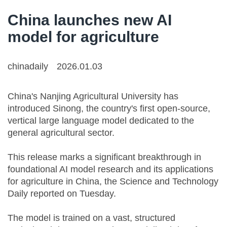
China launches new AI
model for agriculture
chinadaily
2026.01.03
China's Nanjing Agricultural University has
introduced Sinong, the country's first open-source,
vertical large language model dedicated to the
general agricultural sector.
This release marks a significant breakthrough in
foundational AI model research and its applications
for agriculture in China, the Science and Technology
Daily reported on Tuesday.
The model is trained on a vast, structured