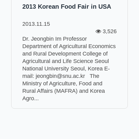
2013 Korean Food Fair in USA
2013.11.15
3,526
Dr. Jeongbin Im Professor
Department of Agricultural Economics
and Rural Development College of
Agricultural and Life Science Seoul
National University Seoul, Korea E-
mail: jeongbin@snu.ac.kr The
Ministry of Agriculture, Food and
Rural Affairs (MAFRA) and Korea
Agro...