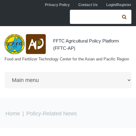
Skip to navigation
Skip to main content
Privacy Policy
Contact Us
Login/Register
Search form
Se
FFTC Agricultural Policy Platform
(FFTC-AP)
Food and Fertilizer Technology Center for the Asian and Pacific Region
You are here
Home
|
Policy-Related News