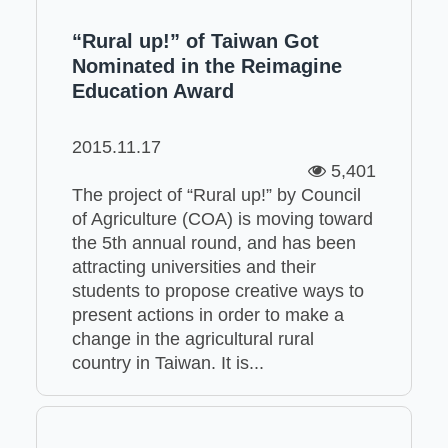
“Rural up!” of Taiwan Got
Nominated in the Reimagine
Education Award
2015.11.17
5,401
The project of “Rural up!” by Council
of Agriculture (COA) is moving toward
the 5th annual round, and has been
attracting universities and their
students to propose creative ways to
present actions in order to make a
change in the agricultural rural
country in Taiwan. It is...