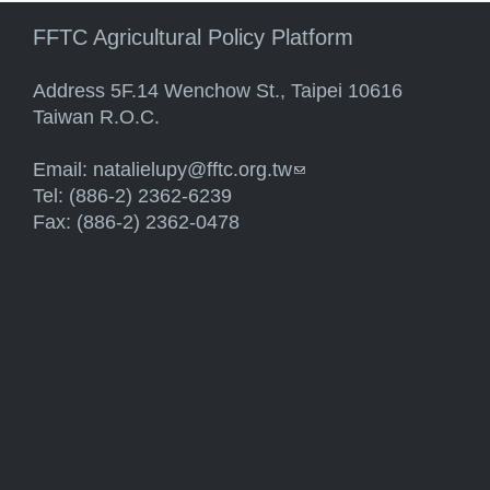
FFTC Agricultural Policy Platform
Address 5F.14 Wenchow St., Taipei 10616
Taiwan R.O.C.
Email:
natalielupy@fftc.org.tw
(link sends e-mail)
Tel: (886-2) 2362-6239
Fax: (886-2) 2362-0478