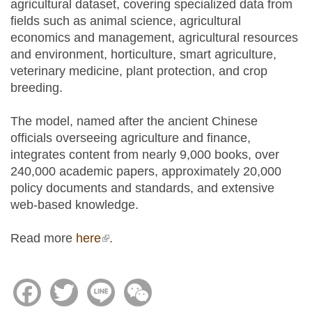
agricultural dataset, covering specialized data from
fields such as animal science, agricultural
economics and management, agricultural resources
and environment, horticulture, smart agriculture,
veterinary medicine, plant protection, and crop
breeding.
The model, named after the ancient Chinese
officials overseeing agriculture and finance,
integrates content from nearly 9,000 books, over
240,000 academic papers, approximately 20,000
policy documents and standards, and extensive
web-based knowledge.
Read more
here
(link is external)
.
Facebook
Twitter
Line
WeChat