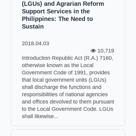
(LGUs) and Agrarian Reform
Support Services in the
Philippines: The Need to
Sustain
2018.04.03
10,719
Introduction Republic Act (R.A.) 7160,
otherwise known as the Local
Government Code of 1991, provides
that local government units (LGUs)
shall discharge the functions and
responsibilities of national agencies
and offices devolved to them pursuant
to the Local Government Code. LGUs
shall likewise...