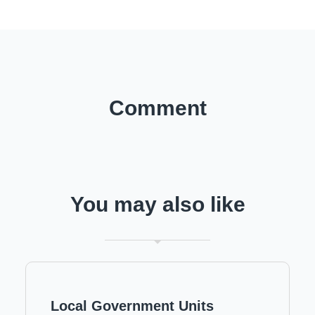
Comment
You may also like
Local Government Units