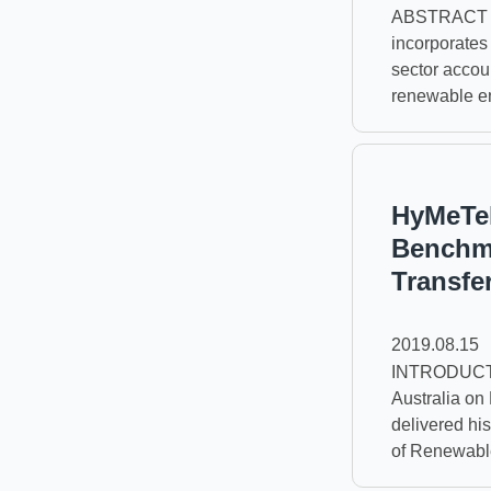
ABSTRACT Tai
incorporates
sector accoun
renewable ene
HyMeTek
Benchma
Transfe
2019.08.15
INTRODUCTIO
Australia on
delivered hi
of Renewable