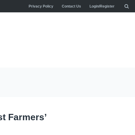
Privacy Policy
Contact Us
Login/Register
st Farmers’