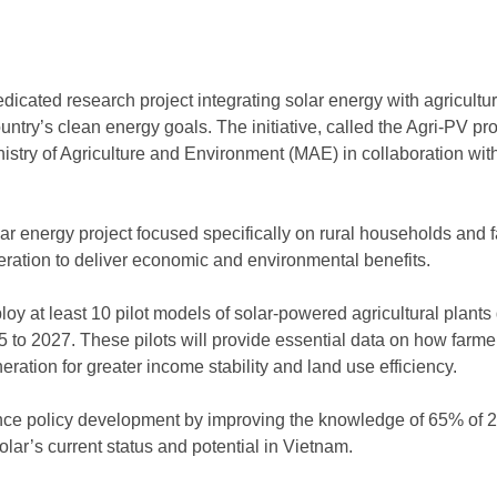
edicated research project integrating solar energy with agricultu
try’s clean energy goals. The initiative, called the Agri-PV proj
nistry of Agriculture and Environment (MAE) in collaboration w
olar energy project focused specifically on rural households and
eration to deliver economic and environmental benefits.
loy at least 10 pilot models of solar-powered agricultural plants 
 to 2027. These pilots will provide essential data on how farme
ration for greater income stability and land use efficiency.
ance policy development by improving the knowledge of 65% of 2
olar’s current status and potential in Vietnam.