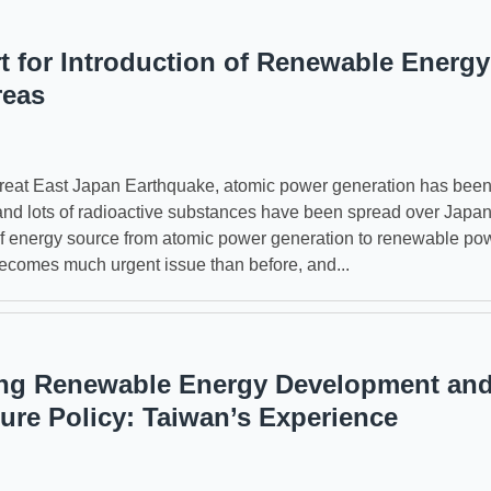
t for Introduction of Renewable Energy
reas
reat East Japan Earthquake, atomic power generation has bee
nd lots of radioactive substances have been spread over Japa
f energy source from atomic power generation to renewable po
ecomes much urgent issue than before, and...
ng Renewable Energy Development an
ture Policy: Taiwan’s Experience