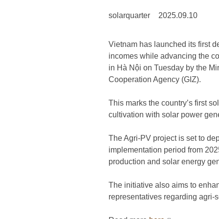
solarquarter
2025.09.10
Vietnam has launched its first d
incomes while advancing the coun
in Hà Nội on Tuesday by the Mi
Cooperation Agency (GIZ).
This marks the country’s first s
cultivation with solar power gen
The Agri-PV project is set to dep
implementation period from 2025
production and solar energy gene
The initiative also aims to enh
representatives regarding agri-s