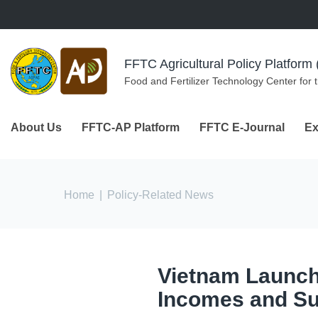
Skip to navigation
Skip to main content
FFTC Agricultural Policy Platfor
Food and Fertilizer Technology Center for 
About Us
FFTC-AP Platform
FFTC E-Journal
Ex
You are here
Home
|
Policy-Related News
Vietnam Launche
Incomes and Su