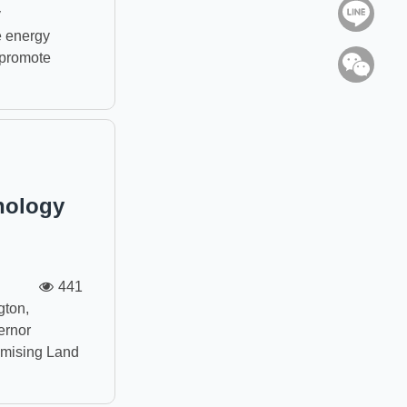
Line
y
e energy
o promote
WeC
nology
441
ton,
ernor
romising Land