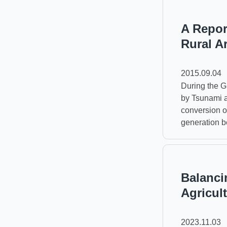
A Repor
Rural A
2015.09.04
During the G
by Tsunami a
conversion o
generation b
Balanci
Agricul
2023.11.03