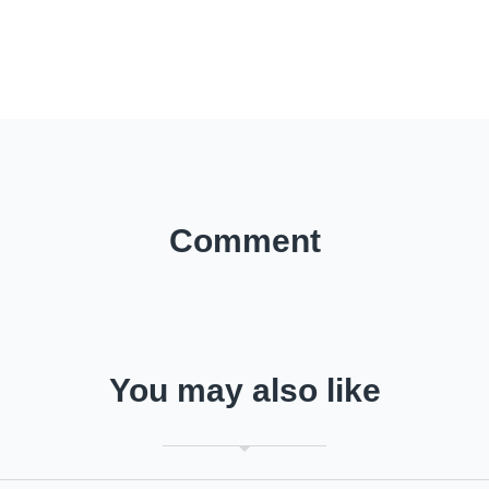
)
Comment
You may also like