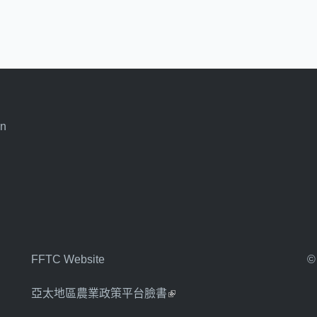
an
FFTC Website
©
亞太地區農業政策平台臉書
(link is external)