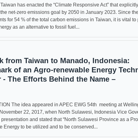
wan has enacted the “Climate Responsive Act” that explicitl
 the net-zero emissions goal by 2050 in January 2023. Since th
ts for 54 % of the total carbon emissions in Taiwan, it is vital t
rgy as an alternative to fossil fuel...
 from Taiwan to Manado, Indonesia:
rk of an Agro-renewable Energy Tech
r - The Efforts Behind the Name –
N The idea appeared in APEC EWG 54th meeting at Welling
 November 22, 2017, when North Sulawesi, Indonesia Vice Gov
s presentation and stated that “North Sulawesi Province as a P
 Energy to be utilized and to be conserved...