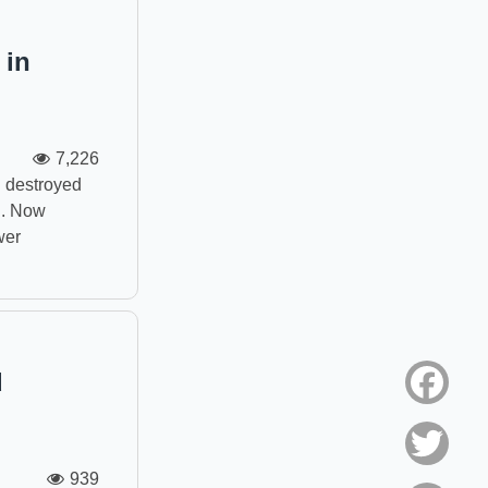
 in
7,226
n destroyed
n. Now
wer
d
Face
Twitt
939