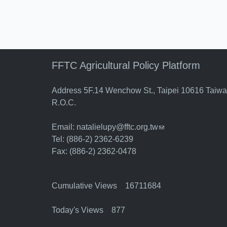
FFTC Agricultural Policy Platform
Address 5F.14 Wenchow St., Taipei 10616 Taiw
R.O.C.
Email:
natalielupy@fftc.org.tw
(link sends e-mail)
Tel: (886-2) 2362-6239
Fax: (886-2) 2362-0478
Cumulative Views 16711684
Today's Views 877