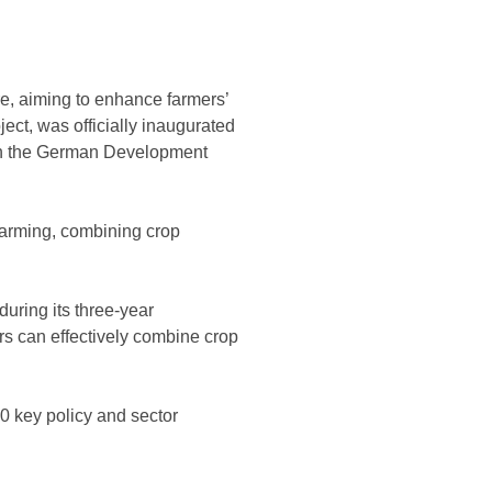
re, aiming to enhance farmers’
ect, was officially inaugurated
ith the German Development
 farming, combining crop
during its three-year
rs can effectively combine crop
0 key policy and sector