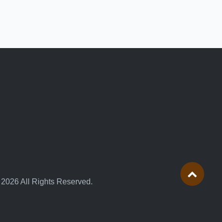
 2026 All Rights Reserved.