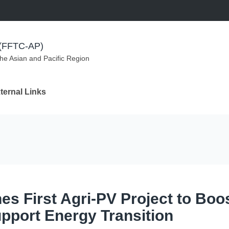
m (FFTC-AP)
the Asian and Pacific Region
ternal Links
s First Agri-PV Project to Boo
pport Energy Transition