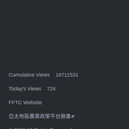
Cumulative Views 16711531
Today's Views 724
FFTC Website
亞太地區農業政策平台臉書
(link is external)