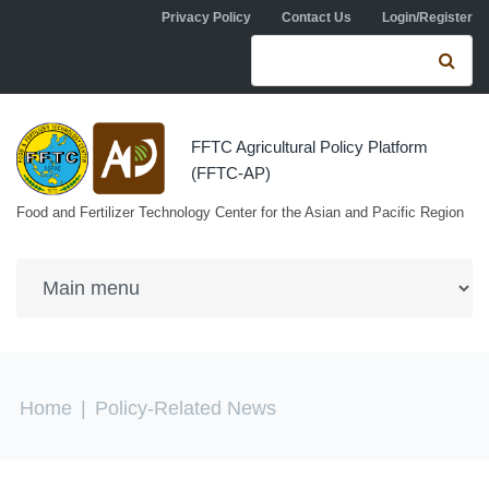
Skip to navigation
Skip to main content
Privacy Policy
Contact Us
Login/Register
Search form
Se
FFTC Agricultural Policy Platform
(FFTC-AP)
Food and Fertilizer Technology Center for the Asian and Pacific Region
You are here
Home
|
Policy-Related News