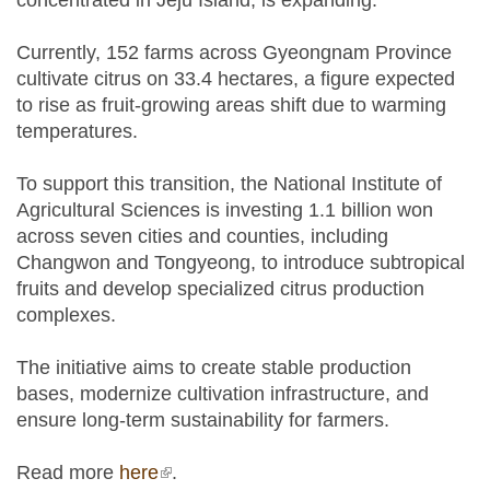
concentrated in Jeju Island, is expanding.
Currently, 152 farms across Gyeongnam Province
cultivate citrus on 33.4 hectares, a figure expected
to rise as fruit-growing areas shift due to warming
temperatures.
To support this transition, the National Institute of
Agricultural Sciences is investing 1.1 billion won
across seven cities and counties, including
Changwon and Tongyeong, to introduce subtropical
fruits and develop specialized citrus production
complexes.
The initiative aims to create stable production
bases, modernize cultivation infrastructure, and
ensure long-term sustainability for farmers.
Read more
here
(link is external)
.