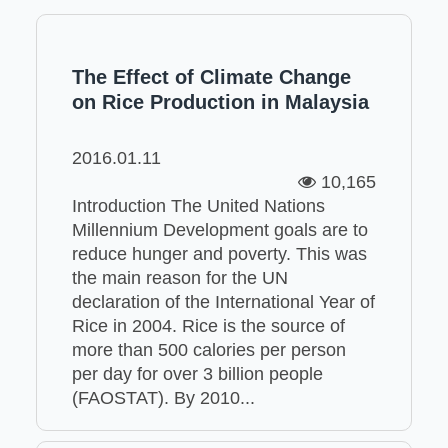
The Effect of Climate Change
on Rice Production in Malaysia
2016.01.11
10,165
Introduction The United Nations
Millennium Development goals are to
reduce hunger and poverty. This was
the main reason for the UN
declaration of the International Year of
Rice in 2004. Rice is the source of
more than 500 calories per person
per day for over 3 billion people
(FAOSTAT). By 2010...