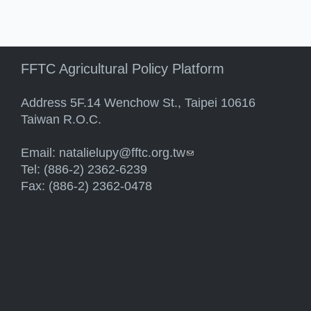
FFTC Agricultural Policy Platform
Address 5F.14 Wenchow St., Taipei 10616
Taiwan R.O.C.
Email:
natalielupy@fftc.org.tw
(link sends e-mail)
Tel: (886-2) 2362-6239
Fax: (886-2) 2362-0478