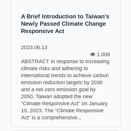
A Brief Introduction to Taiwan’s
Newly Passed Climate Change
Responsive Act
2023.06.13
1,008
ABSTRACT In response to increasing
climate risks and adhering to
international trends to achieve carbon
emission reduction targets by 2030
and a net-zero emission goal by
2050, Taiwan adopted the new
“Climate Responsive Act” on January
10, 2023. The “Climate Responsive
Act” is a comprehensive...