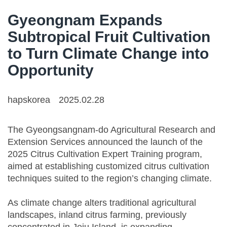
Gyeongnam Expands
Subtropical Fruit Cultivation
to Turn Climate Change into
Opportunity
hapskorea
2025.02.28
The Gyeongsangnam-do Agricultural Research and
Extension Services announced the launch of the
2025 Citrus Cultivation Expert Training program,
aimed at establishing customized citrus cultivation
techniques suited to the region’s changing climate.
As climate change alters traditional agricultural
landscapes, inland citrus farming, previously