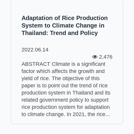
Adaptation of Rice Production
System to Climate Change in
Thailand: Trend and Policy
2022.06.14
2,476
ABSTRACT Climate is a significant
factor which affects the growth and
yield of rice. The objective of this
paper is to point out the trend of rice
production system in Thailand and its
related government policy to support
rice production system for adaptation
to climate change. In 2021, the rice...