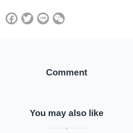
Facebook
Twitter
Line
WeChat
Comment
You may also like