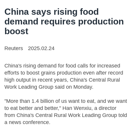
China says rising food
demand requires production
boost
Reuters
2025.02.24
China's rising demand for food calls for increased
efforts to boost grains production even after record
high output in recent years, China's Central Rural
Work Leading Group said on Monday.
"More than 1.4 billion of us want to eat, and we want
to eat better and better," Han Wenxiu, a director
from China's Central Rural Work Leading Group told
a news conference.