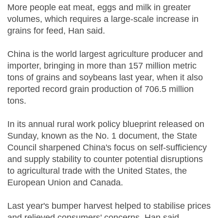
More people eat meat, eggs and milk in greater
volumes, which requires a large-scale increase in
grains for feed, Han said.
China is the world largest agriculture producer and
importer, bringing in more than 157 million metric
tons of grains and soybeans last year, when it also
reported record grain production of 706.5 million
tons.
In its annual rural work policy blueprint released on
Sunday, known as the No. 1 document, the State
Council sharpened China's focus on self-sufficiency
and supply stability to counter potential disruptions
to agricultural trade with the United States, the
European Union and Canada.
Last year's bumper harvest helped to stabilise prices
and relieved consumers' concerns, Han said.