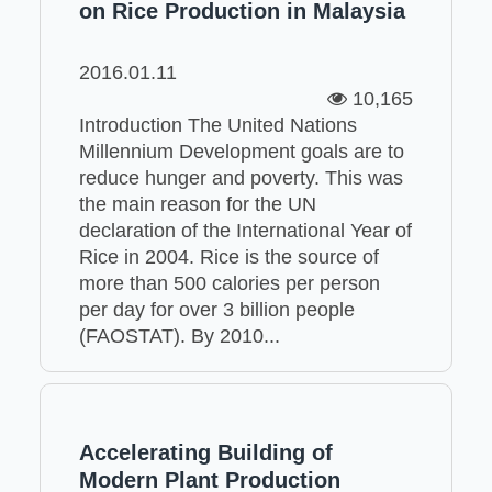
on Rice Production in Malaysia
2016.01.11
10,165
Introduction The United Nations
Millennium Development goals are to
reduce hunger and poverty. This was
the main reason for the UN
declaration of the International Year of
Rice in 2004. Rice is the source of
more than 500 calories per person
per day for over 3 billion people
(FAOSTAT). By 2010...
Accelerating Building of
Modern Plant Production