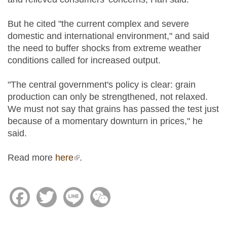
But he cited "the current complex and severe
domestic and international environment," and said
the need to buffer shocks from extreme weather
conditions called for increased output.
"The central government's policy is clear: grain
production can only be strengthened, not relaxed.
We must not say that grains has passed the test just
because of a momentary downturn in prices," he
said.
Read more
here
(link is external)
.
Facebook
Twitter
Line
WeChat