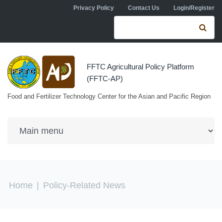
Skip to navigation
Skip to main content
Privacy Policy
Contact Us
Login/Register
Search form
Se
FFTC Agricultural Policy Platform
(FFTC-AP)
Food and Fertilizer Technology Center for the Asian and Pacific Region
You are here
Home
|
Policy-Related News