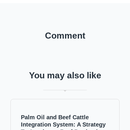
Comment
You may also like
Palm Oil and Beef Cattle
Integration System: A Strategy