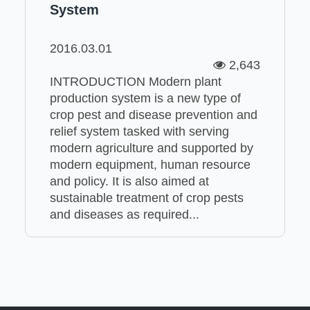
System
2016.03.01
2,643
INTRODUCTION Modern plant
production system is a new type of
crop pest and disease prevention and
relief system tasked with serving
modern agriculture and supported by
modern equipment, human resource
and policy. It is also aimed at
sustainable treatment of crop pests
and diseases as required...