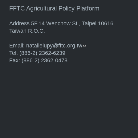
FFTC Agricultural Policy Platform
Address 5F.14 Wenchow St., Taipei 10616
Taiwan R.O.C.
Email:
natalielupy@fftc.org.tw
(link sends e-mail)
Tel: (886-2) 2362-6239
Fax: (886-2) 2362-0478