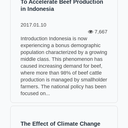
To Accelerate Beef Production
in Indonesia
2017.01.10
7,667
Introduction Indonesia is now
experiencing a bonus demographic
population characterized by a growing
middle class. This phenomenon has
caused increasing demand for beef,
where more than 98% of beef cattle
production is managed by smallholder
farmers. The national policy has been
focused on...
The Effect of Climate Change