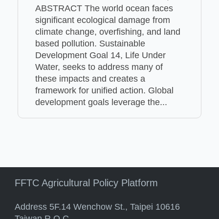
ABSTRACT The world ocean faces
significant ecological damage from
climate change, overfishing, and land
based pollution. Sustainable
Development Goal 14, Life Under
Water, seeks to address many of
these impacts and creates a
framework for unified action. Global
development goals leverage the...
FFTC Agricultural Policy Platform
Address 5F.14 Wenchow St., Taipei 10616
Taiwan R.O.C.