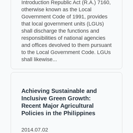
Introduction Republic Act (R.A.) 7160,
otherwise known as the Local
Government Code of 1991, provides
that local government units (LGUs)
shall discharge the functions and
responsibilities of national agencies
and offices devolved to them pursuant
to the Local Government Code. LGUs
shall likewise...
Achieving Sustainable and
Inclusive Green Growth:
Recent Major Agricultural
Policies in the Philippines
2014.07.02