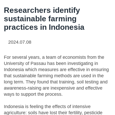
Researchers identify
sustainable farming
practices in Indonesia
2024.07.08
For several years, a team of economists from the
University of Passau has been investigating in
Indonesia which measures are effective in ensuring
that sustainable farming methods are used in the
long term. They found that training, soil testing and
awareness-raising are inexpensive and effective
ways to support the process.
Indonesia is feeling the effects of intensive
agriculture: soils have lost their fertility, pesticide