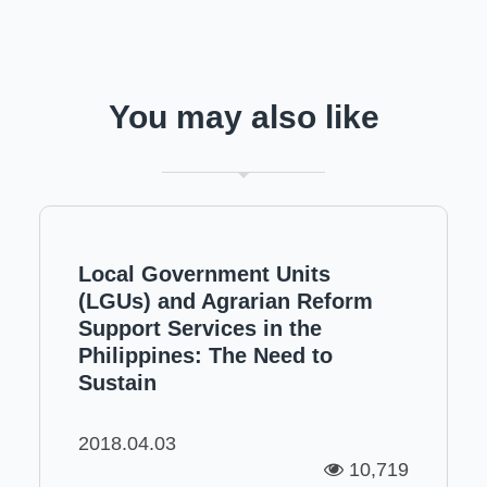
You may also like
Local Government Units
(LGUs) and Agrarian Reform
Support Services in the
Philippines: The Need to
Sustain
2018.04.03
10,719