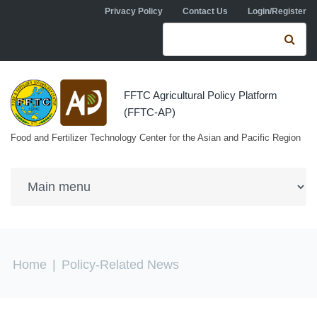
Skip to navigation
Skip to main content
Privacy Policy
Contact Us
Login/Register
Search form
Se
FFTC Agricultural Policy Platform
(FFTC-AP)
Food and Fertilizer Technology Center for the Asian and Pacific Region
You are here
Home
|
Policy-Related News