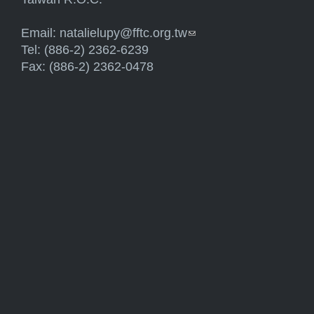
Email:
natalielupy@fftc.org.tw
(link sends e-mail)
Tel: (886-2) 2362-6239
Fax: (886-2) 2362-0478