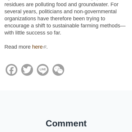
residues are polluting food and groundwater. For
several years, politicians and non-governmental
organizations have therefore been trying to
encourage a shift to sustainable farming methods—
with little success so far.
Read more
here
(link is external)
.
Facebook
Twitter
Line
WeChat
Comment