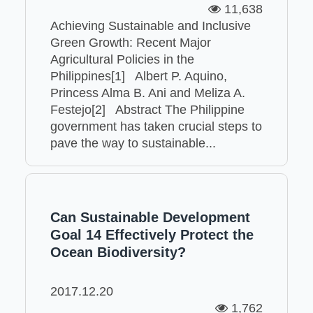
11,638
Achieving Sustainable and Inclusive
Green Growth: Recent Major
Agricultural Policies in the
Philippines[1] Albert P. Aquino,
Princess Alma B. Ani and Meliza A.
Festejo[2] Abstract The Philippine
government has taken crucial steps to
pave the way to sustainable...
Can Sustainable Development
Goal 14 Effectively Protect the
Ocean Biodiversity?
2017.12.20
1,762