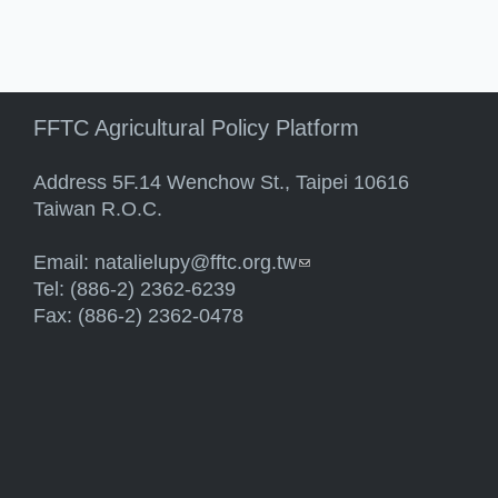
FFTC Agricultural Policy Platform
Address 5F.14 Wenchow St., Taipei 10616
Taiwan R.O.C.
Email:
natalielupy@fftc.org.tw
(link sends e-mail)
Tel: (886-2) 2362-6239
Fax: (886-2) 2362-0478