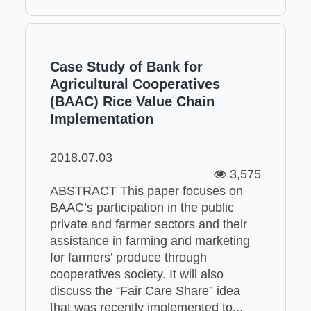
Case Study of Bank for
Agricultural Cooperatives
(BAAC) Rice Value Chain
Implementation
2018.07.03
3,575
ABSTRACT This paper focuses on
BAAC’s participation in the public
private and farmer sectors and their
assistance in farming and marketing
for farmers’ produce through
cooperatives society. It will also
discuss the “Fair Care Share” idea
that was recently implemented to...