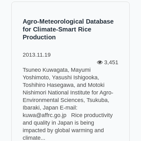
Agro-Meteorological Database
for Climate-Smart Rice
Production
2013.11.19
3,451
Tsuneo Kuwagata, Mayumi
Yoshimoto, Yasushi Ishigooka,
Toshihiro Hasegawa, and Motoki
Nishimori National Institute for Agro-
Environmental Sciences, Tsukuba,
Ibaraki, Japan E-mail:
kuwa@affrc.go.jp Rice productivity
and quality in Japan is being
impacted by global warming and
climate...