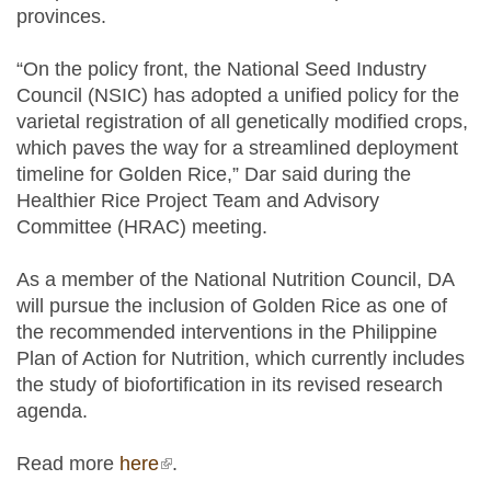
provinces.
“On the policy front, the National Seed Industry
Council (NSIC) has adopted a unified policy for the
varietal registration of all genetically modified crops,
which paves the way for a streamlined deployment
timeline for Golden Rice,” Dar said during the
Healthier Rice Project Team and Advisory
Committee (HRAC) meeting.
As a member of the National Nutrition Council, DA
will pursue the inclusion of Golden Rice as one of
the recommended interventions in the Philippine
Plan of Action for Nutrition, which currently includes
the study of biofortification in its revised research
agenda.
Read more
here
(link is external)
.