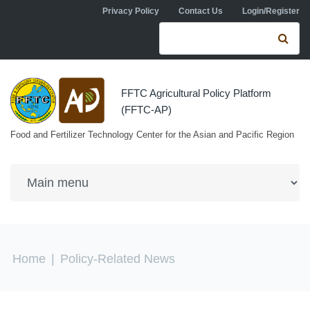
Skip to navigation
Skip to main content
Privacy Policy
Contact Us
Login/Register
Search form
Se
FFTC Agricultural Policy Platform
(FFTC-AP)
Food and Fertilizer Technology Center for the Asian and Pacific Region
You are here
Home
|
Policy-Related News