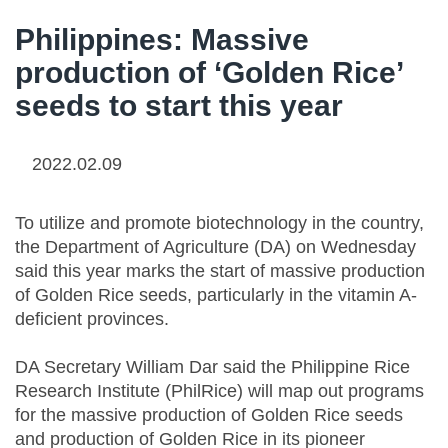
Philippines: Massive
production of ‘Golden Rice’
seeds to start this year
2022.02.09
To utilize and promote biotechnology in the country,
the Department of Agriculture (DA) on Wednesday
said this year marks the start of massive production
of Golden Rice seeds, particularly in the vitamin A-
deficient provinces.
DA Secretary William Dar said the Philippine Rice
Research Institute (PhilRice) will map out programs
for the massive production of Golden Rice seeds
and production of Golden Rice in its pioneer