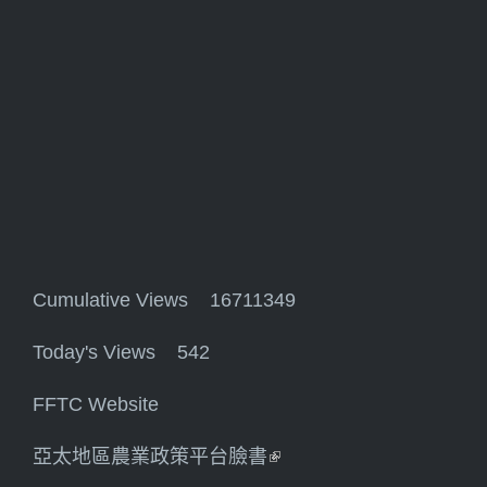
Cumulative Views 16711349
Today's Views 542
FFTC Website
亞太地區農業政策平台臉書
(link is external)