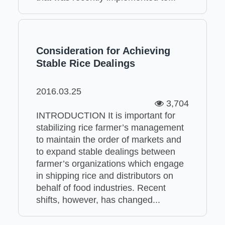
Consideration for Achieving
Stable Rice Dealings
2016.03.25
3,704
INTRODUCTION It is important for
stabilizing rice farmer’s management
to maintain the order of markets and
to expand stable dealings between
farmer’s organizations which engage
in shipping rice and distributors on
behalf of food industries. Recent
shifts, however, has changed...