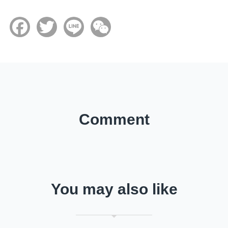
Facebook
Twitter
Line
WeChat
Comment
You may also like