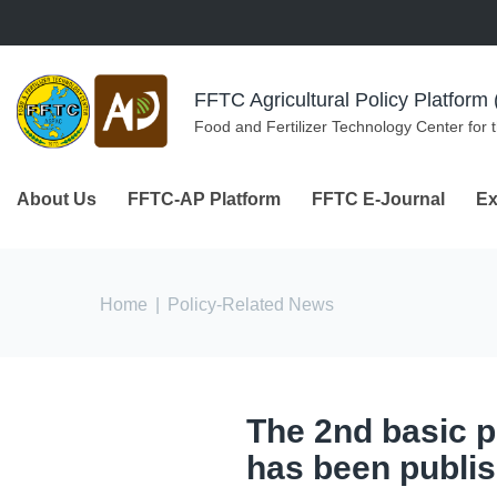
Skip to navigation
Skip to main content
FFTC Agricultural Policy Platfor
Food and Fertilizer Technology Center for 
About Us
FFTC-AP Platform
FFTC E-Journal
Ex
You are here
Home
|
Policy-Related News
The 2nd basic pl
has been publis