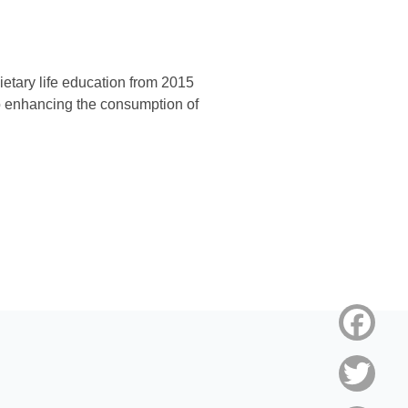
ietary life education from 2015
 to enhancing the consumption of
Face
Twitt