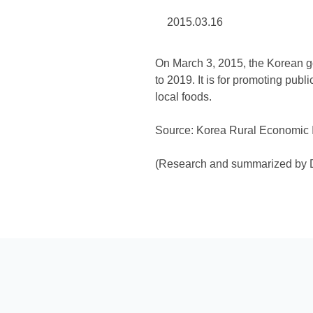
2015.03.16
On March 3, 2015, the Korean go
to 2019. It is for promoting pub
local foods.
Source: Korea Rural Economic In
(Research and summarized by D