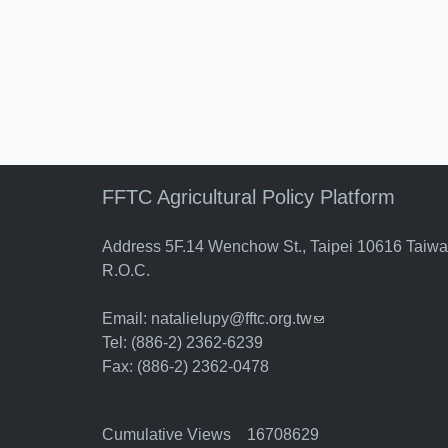
FFTC Agricultural Policy Platform
Address 5F.14 Wenchow St., Taipei 10616 Taiw
R.O.C.
Email:
natalielupy@fftc.org.tw
(link sends e-mail)
Tel: (886-2) 2362-6239
Fax: (886-2) 2362-0478
Cumulative Views 16708629