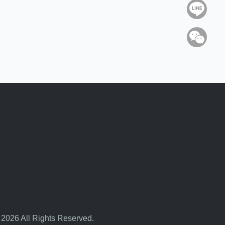
Line
WeC
 2026 All Rights Reserved.