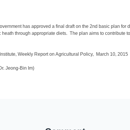
vernment has approved a final draft on the 2nd basic plan for d
lic heath through appropriate diets. The plan aims to contribute
stitute, Weekly Report on Agricultural Policy, March 10, 2015
r. Jeong-Bin Im)