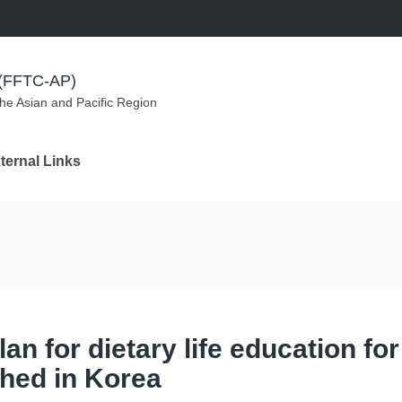
m (FFTC-AP)
the Asian and Pacific Region
ternal Links
an for dietary life education fo
hed in Korea