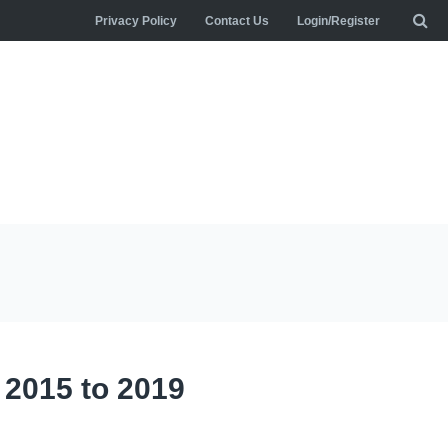
Privacy Policy
Contact Us
Login/Register
r 2015 to 2019