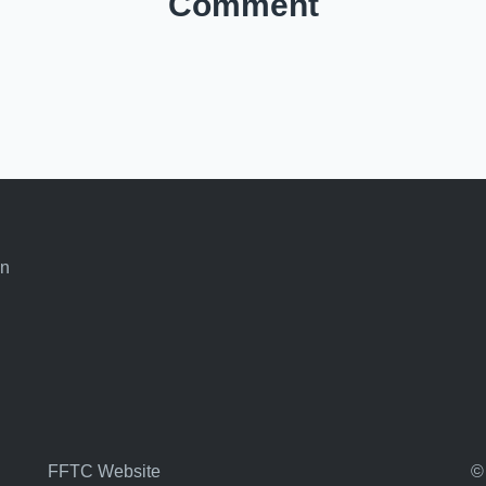
Comment
an
FFTC Website
©