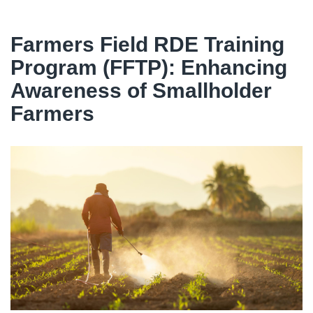
Farmers Field RDE Training
Program (FFTP): Enhancing
Awareness of Smallholder
Farmers