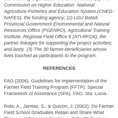
Commission on Higher Education -National
Agriculture Fisheries and Education System (CHED-
NAFES), the funding agency; (2) LGU Batad,
Provincial Government Environmental and Natural
Resources Office (PGENRO), Agricultural Training
Institute, Regional Field Office 6 (ATI-RFO6), the
partner linkages for supporting the project activities;
and lastly (3) The 30 farmer-beneficiaries whose
lives touched as participants to the program.
REFERENCES
FAO (2006). Guidelines for implementation of the
Farmer Field Training Program (FFTP). Special
Framework of Assistance (SFA). FAO, Sta. Lucia.
‌Rola, A., Jamias, S., & Quizon, J. (2002). Do Farmer
Field School Graduates Retain and Share What