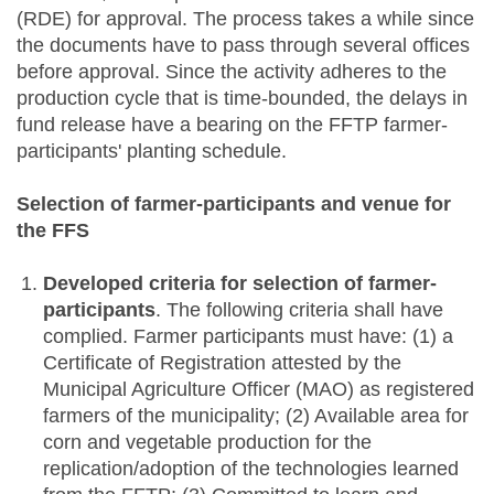
(RDE) for approval. The process takes a while since
the documents have to pass through several offices
before approval. Since the activity adheres to the
production cycle that is time-bounded, the delays in
fund release have a bearing on the FFTP farmer-
participants' planting schedule.
Selection of farmer-participants and venue for
the FFS
Developed criteria for selection of farmer-
participants
. The following criteria shall have
complied. Farmer participants must have: (1) a
Certificate of Registration attested by the
Municipal Agriculture Officer (MAO) as registered
farmers of the municipality; (2) Available area for
corn and vegetable production for the
replication/adoption of the technologies learned