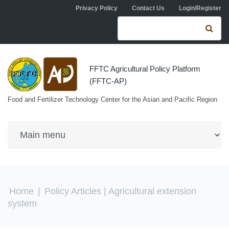
Skip to navigation
Skip to main content
Privacy Policy
Contact Us
Login/Register
Search form
Se
FFTC Agricultural Policy Platform
(FFTC-AP)
Food and Fertilizer Technology Center for the Asian and Pacific Region
You are here
Home
|
Policy Articles
| Agricultural extension
system