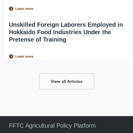
Learn more
Unskilled Foreign Laborers Employed in
Hokkaido Food Industries Under the
Pretense of Training
Learn more
View all Articles
FFTC Agricultural Policy Platform