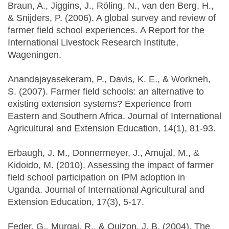
Braun, A., Jiggins, J., Röling, N., van den Berg, H.,
& Snijders, P. (2006). A global survey and review of
farmer field school experiences. A Report for the
International Livestock Research Institute,
Wageningen.
Anandajayasekeram, P., Davis, K. E., & Workneh,
S. (2007). Farmer field schools: an alternative to
existing extension systems? Experience from
Eastern and Southern Africa. Journal of International
Agricultural and Extension Education, 14(1), 81-93.
Erbaugh, J. M., Donnermeyer, J., Amujal, M., &
Kidoido, M. (2010). Assessing the impact of farmer
field school participation on IPM adoption in
Uganda. Journal of International Agricultural and
Extension Education, 17(3), 5-17.
Feder, G., Murgai, R., & Quizon, J. B. (2004). The