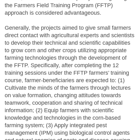
the Farmers Field Training Program (FFTP)
approach is considered advantageous.
Generally, the projects aimed to give small farmers
direct contact with agricultural experts and scientists
to develop their technical and scientific capabilities
to grow corn and other crops utilizing appropriate
farming technologies through the development of
the FFTP. Specifically, after completing the 12
training sessions under the FFTP farmers’ training
course, farmer-beneficiaries are expected to: (1)
Cultivate the minds of the farmers through lectures
on value formation, changing attitudes towards
teamwork, cooperation and sharing of technical
information; (2) Equip farmers with scientific
knowledge and technologies in the corn-based
farming system; (3) Apply integrated pest
management (IPM) using biological control agents