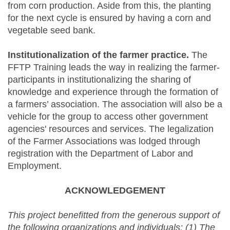
from corn production. Aside from this, the planting
for the next cycle is ensured by having a corn and
vegetable seed bank.
Institutionalization of the farmer practice.
The
FFTP Training leads the way in realizing the farmer-
participants in institutionalizing the sharing of
knowledge and experience through the formation of
a farmers’ association. The association will also be a
vehicle for the group to access other government
agencies' resources and services. The legalization
of the Farmer Associations was lodged through
registration with the Department of Labor and
Employment.
ACKNOWLEDGEMENT
This project benefitted from the generous support of
the following organizations and individuals:
(1)
The