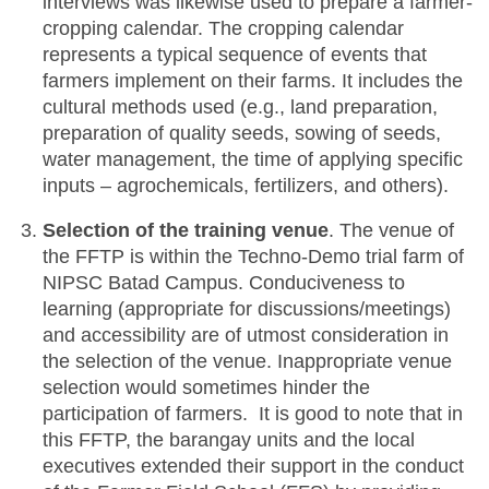
interviews was likewise used to prepare a farmer-
cropping calendar. The cropping calendar
represents a typical sequence of events that
farmers implement on their farms. It includes the
cultural methods used (e.g., land preparation,
preparation of quality seeds, sowing of seeds,
water management, the time of applying specific
inputs – agrochemicals, fertilizers, and others).
Selection of the training venue
. The venue of
the FFTP is within the Techno-Demo trial farm of
NIPSC Batad Campus. Conduciveness to
learning (appropriate for discussions/meetings)
and accessibility are of utmost consideration in
the selection of the venue. Inappropriate venue
selection would sometimes hinder the
participation of farmers. It is good to note that in
this FFTP, the barangay units and the local
executives extended their support in the conduct