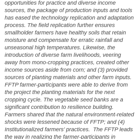
opportunities for practice and diverse income
sources, the package of production inputs and tools
has eased the technology replication and adaptation
process. The field replication further ensures
smallholder farmers have healthy soils that retain
moisture and compensate for erratic rainfall and
unseasonal high temperatures. Likewise, the
introduction of diverse farm livelihoods, veering
away from mono-cropping practices, created other
income sources aside from corn; and (3) provided
sources of planting materials and other farm inputs.
FFTP farmer-participants were able to derive from
the project the planting materials for the next
cropping cycle. The vegetable seed banks are a
significant contribution to resilience building.
Farmers shared that the natural environment-related
shocks were lessened because of FFTP; and (4)
Institutionalized farmers’ practices. The FFTP leads
the way in realizing the farmer-participants in