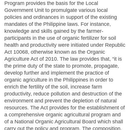
Program provides the basis for the Local
Government Unit to promulgate various local
policies and ordinances in support of the existing
mandates of the Philippine laws. For instance,
knowledge and skills gained by the farmer-
participants in the use of organic fertilizer for soil
health and productivity were initiated under Republic
Act 10068, otherwise known as the Organic
Agriculture Act of 2010. The law provides that, “it is
the prime duty of the state to promote, propagate,
develop further and implement the practice of
organic agriculture in the Philippines in order to
enrich the fertility of the soil, increase farm
productivity, reduce pollution and destruction of the
environment and prevent the depletion of natural
resources. The Act provides for the establishment of
a comprehensive organic agricultural program and
of a National Organic Agricultural Board which shall
carry out the policy and program. The composition,