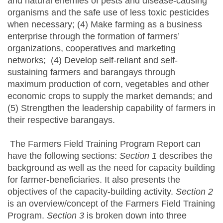
and natural enemies of pests and disease-causing
organisms and the safe use of less toxic pesticides
when necessary; (4) Make farming as a business
enterprise through the formation of farmers’
organizations, cooperatives and marketing
networks; (4) Develop self-reliant and self-
sustaining farmers and barangays through
maximum production of corn, vegetables and other
economic crops to supply the market demands; and
(5) Strengthen the leadership capability of farmers in
their respective barangays.
The Farmers Field Training Program Report can
have the following sections:
Section 1
describes the
background as well as the need for capacity building
for farmer-beneficiaries. It also presents the
objectives of the capacity-building activity.
Section 2
is an overview/concept of the Farmers Field Training
Program.
Section 3
is broken down into three