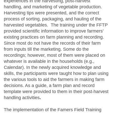
experiences in the harvesting, post-harvest
handling, and marketing of vegetable production.
Harvesting tips were presented, and the correct
process of sorting, packaging, and hauling of the
harvested vegetables. The training under the FFTP
provided scientific information to improve farmers’
existing practices on farm planning and recording.
Since most do not have the records of their farm
from inputs till the marketing. Some do the
recordings; however, most of them were placed on
whatever is available in the households (e.g.,
Calendar). In the newly acquired knowledge and
skills, the participants were taught how to plan using
the various tools to aid the farmers in making farm
decisions. As a guide, a farm plan and record
template were provided to them in their post-harvest
handling activities
.
The implementation of the Famers Field Training