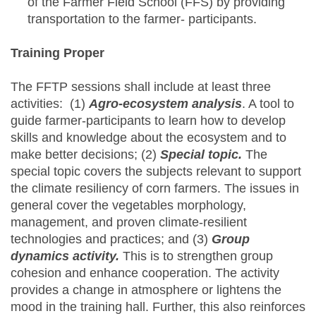
of the Farmer Field School (FFS) by providing
transportation to the farmer- participants.
Training Proper
The FFTP sessions shall include at least three
activities: (1)
Agro-ecosystem analysis
. A tool to
guide farmer-participants to learn how to develop
skills and knowledge about the ecosystem and to
make better decisions; (2)
Special topic.
The
special topic covers the subjects relevant to support
the climate resiliency of corn farmers. The issues in
general cover the vegetables morphology,
management, and proven climate-resilient
technologies and practices; and (3)
Group
dynamics activity.
This is to strengthen group
cohesion and enhance cooperation. The activity
provides a change in atmosphere or lightens the
mood in the training hall. Further, this also reinforces