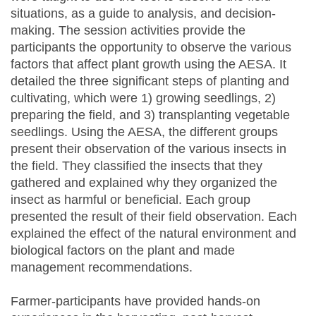
situations, as a guide to analysis, and decision-
making. The session activities provide the
participants the opportunity to observe the various
factors that affect plant growth using the AESA. It
detailed the three significant steps of planting and
cultivating, which were 1) growing seedlings, 2)
preparing the field, and 3) transplanting vegetable
seedlings. Using the AESA, the different groups
present their observation of the various insects in
the field. They classified the insects that they
gathered and explained why they organized the
insect as harmful or beneficial. Each group
presented the result of their field observation. Each
explained the effect of the natural environment and
biological factors on the plant and made
management recommendations.
Farmer-participants have provided hands-on