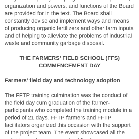
organization and powers, and functions of the Board
are provided for in the text. The Board shall
constantly devise and implement ways and means
of producing organic fertilizers and other farm inputs
and of helping to alleviate the problems of industrial
waste and community garbage disposal.
THE FARMERS’ FIELD SCHOOL (FFS)
COMMENCEMENT DAY
Farmers’ field day and technology adoption
The FFTP training culmination was the conduct of
the field day cum graduation of the farmer-
participants who completed the training module in a
period of 21 days. FFTP farmers and FFTP
facilitators organized this occasion with the support
of the project team. The event showcased all the