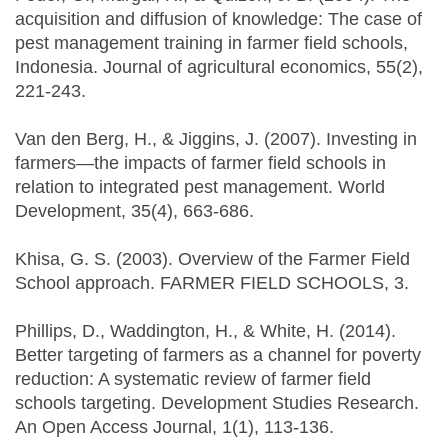
acquisition and diffusion of knowledge: The case of
pest management training in farmer field schools,
Indonesia. Journal of agricultural economics, 55(2),
221-243.
Van den Berg, H., & Jiggins, J. (2007). Investing in
farmers—the impacts of farmer field schools in
relation to integrated pest management. World
Development, 35(4), 663-686.
Khisa, G. S. (2003). Overview of the Farmer Field
School approach. FARMER FIELD SCHOOLS, 3.
Phillips, D., Waddington, H., & White, H. (2014).
Better targeting of farmers as a channel for poverty
reduction: A systematic review of farmer field
schools targeting. Development Studies Research.
An Open Access Journal, 1(1), 113-136.