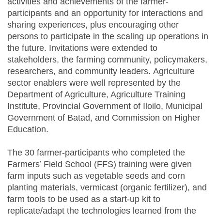
activities and achievements of the farmer-
participants and an opportunity for interactions and
sharing experiences, plus encouraging other
persons to participate in the scaling up operations in
the future. Invitations were extended to
stakeholders, the farming community, policymakers,
researchers, and community leaders. Agriculture
sector enablers were well represented by the
Department of Agriculture, Agriculture Training
Institute, Provincial Government of Iloilo, Municipal
Government of Batad, and Commission on Higher
Education.
The 30 farmer-participants who completed the
Farmers’ Field School (FFS) training were given
farm inputs such as vegetable seeds and corn
planting materials, vermicast (organic fertilizer), and
farm tools to be used as a start-up kit to
replicate/adapt the technologies learned from the