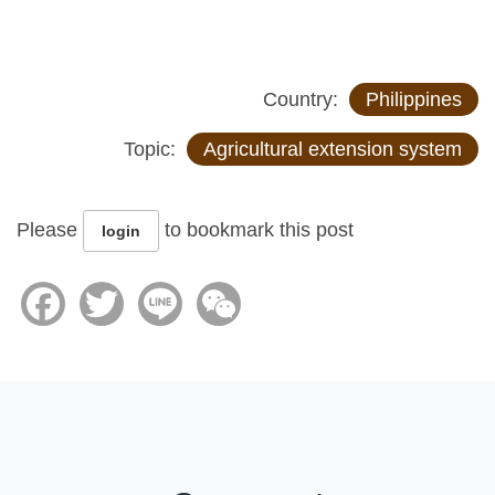
Country:
Philippines
Topic:
Agricultural extension system
Please
to bookmark this post
login
Facebook
Twitter
Line
WeChat