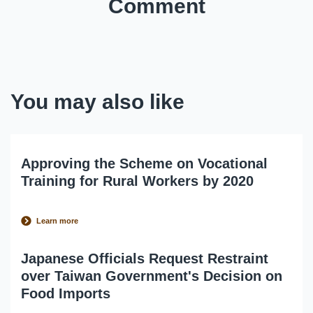
Comment
You may also like
Approving the Scheme on Vocational
Training for Rural Workers by 2020
Learn more
Japanese Officials Request Restraint
over Taiwan Government's Decision on
Food Imports