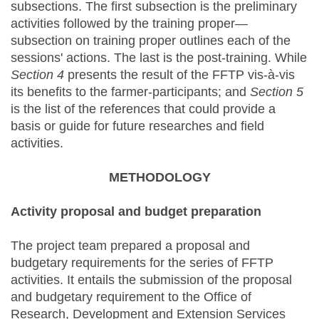
subsections. The first subsection is the preliminary
activities followed by the training proper—
subsection on training proper outlines each of the
sessions' actions. The last is the post-training. While
Section 4
presents the result of the FFTP vis-à-vis
its benefits to the farmer-participants; and
Section 5
is the list of the references that could provide a
basis or guide for future researches and field
activities.
METHODOLOGY
Activity proposal and budget preparation
The project team prepared a proposal and
budgetary requirements for the series of FFTP
activities. It entails the submission of the proposal
and budgetary requirement to the Office of
Research, Development and Extension Services