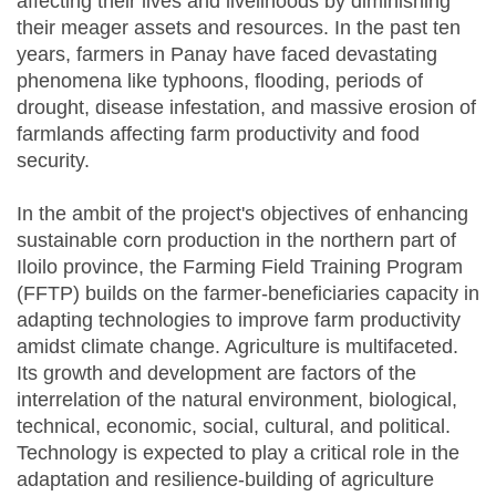
affecting their lives and livelihoods by diminishing
their meager assets and resources. In the past ten
years, farmers in Panay have faced devastating
phenomena like typhoons, flooding, periods of
drought, disease infestation, and massive erosion of
farmlands affecting farm productivity and food
security.
In the ambit of the project's objectives of enhancing
sustainable corn production in the northern part of
Iloilo province, the Farming Field Training Program
(FFTP) builds on the farmer-beneficiaries capacity in
adapting technologies to improve farm productivity
amidst climate change. Agriculture is multifaceted.
Its growth and development are factors of the
interrelation of the natural environment, biological,
technical, economic, social, cultural, and political.
Technology is expected to play a critical role in the
adaptation and resilience-building of agriculture