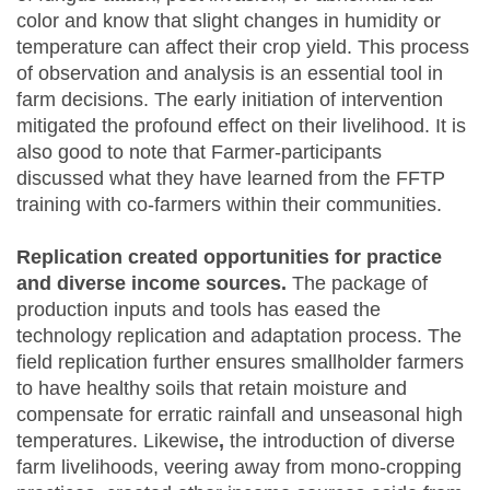
color and know that slight changes in humidity or
temperature can affect their crop yield. This process
of observation and analysis is an essential tool in
farm decisions. The early initiation of intervention
mitigated the profound effect on their livelihood. It is
also good to note that Farmer-participants
discussed what they have learned from the FFTP
training with co-farmers within their communities.
Replication created opportunities for practice
and diverse income sources.
The package of
production inputs and tools has eased the
technology replication and adaptation process. The
field replication further ensures smallholder farmers
to have healthy soils that retain moisture and
compensate for erratic rainfall and unseasonal high
temperatures. Likewise
,
the introduction of diverse
farm livelihoods, veering away from mono-cropping