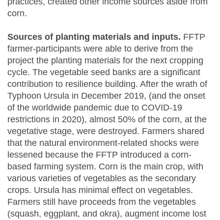
practices, created other income sources aside from
corn.
Sources of planting materials and inputs.
FFTP
farmer-participants were able to derive from the
project the planting materials for the next cropping
cycle. The vegetable seed banks are a significant
contribution to resilience building. After the wrath of
Typhoon Ursula in December 2019, (and the onset
of the worldwide pandemic due to COVID-19
restrictions in 2020), almost 50% of the corn, at the
vegetative stage, were destroyed. Farmers shared
that the natural environment-related shocks were
lessened because the FFTP introduced a corn-
based farming system. Corn is the main crop, with
various varieties of vegetables as the secondary
crops. Ursula has minimal effect on vegetables.
Farmers still have proceeds from the vegetables
(squash, eggplant, and okra), augment income lost