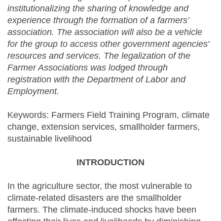
institutionalizing the sharing of knowledge and
experience through the formation of a farmers’
association. The association will also be a vehicle
for the group to access other government agencies'
resources and services. The legalization of the
Farmer Associations was lodged through
registration with the Department of Labor and
Employment.
Keywords: Farmers Field Training Program, climate
change, extension services, smallholder farmers,
sustainable livelihood
INTRODUCTION
In the agriculture sector, the most vulnerable to
climate-related disasters are the smallholder
farmers. The climate-induced shocks have been