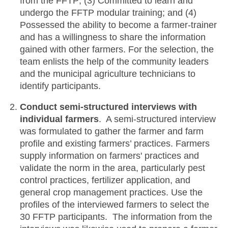
from the FFTP; (3) Committed to learn and
undergo the FFTP modular training; and (4)
Possessed the ability to become a farmer-trainer
and has a willingness to share the information
gained with other farmers. For the selection, the
team enlists the help of the community leaders
and the municipal agriculture technicians to
identify participants.
Conduct semi-structured interviews with
individual farmers
. A semi-structured interview
was formulated to gather the farmer and farm
profile and existing farmers’ practices. Farmers
supply information on farmers' practices and
validate the norm in the area, particularly pest
control practices, fertilizer application, and
general crop management practices. Use the
profiles of the interviewed farmers to select the
30 FFTP participants. The information from the