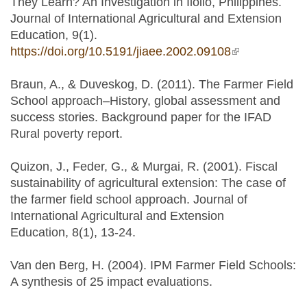
They Learn? An Investigation in Iloilo, Philippines.
Journal of International Agricultural and Extension
Education, 9(1).
https://doi.org/10.5191/jiaee.2002.09108
(link is
external)
Braun, A., & Duveskog, D. (2011). The Farmer Field
School approach–History, global assessment and
success stories. Background paper for the IFAD
Rural poverty report.
Quizon, J., Feder, G., & Murgai, R. (2001). Fiscal
sustainability of agricultural extension: The case of
the farmer field school approach. Journal of
International Agricultural and Extension
Education, 8(1), 13-24.
Van den Berg, H. (2004). IPM Farmer Field Schools:
A synthesis of 25 impact evaluations.