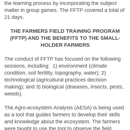
the learning process by incorporating the subject
matter in group games. The FFTP covered a total of
21 days.
THE FARMERS FIELD TRAINING PROGRAM
(FFTP) AND THE BENEFITS TO THE SMALL-
HOLDER FARMERS
The conduct of FFTP has focused on the following
sessions, including: 1) environment (climate
condition, soil fertility, topography, water); 2)
technological (agricultural practices decision
making); and 3) biological (diseases, insects, pests,
weeds).
The Agro-ecosystem Analysis (AESA) is being used
as a tool that guides farmers to develop their skills
and knowledge about the ecosystem. The farmers
were taught to use the tool to observe the field