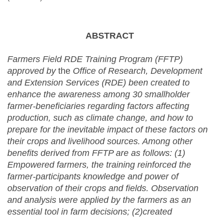
ABSTRACT
Farmers Field RDE Training Program (FFTP)
approved by
the
Office of Research, Development
and Extension Services (RDE)
been created to
enhance the awareness among 30 smallholder
farmer-beneficiaries regarding factors affecting
production, such as climate change, and how to
prepare for the inevitable impact of these factors on
their crops and livelihood sources. Among other
benefits derived from FFTP are as follows: (1)
Empowered farmers, the training reinforced the
farmer-participants knowledge and power of
observation of their crops and fields.
Observation
and analysis were applied by the farmers as an
essential tool in farm decisions; (2)created