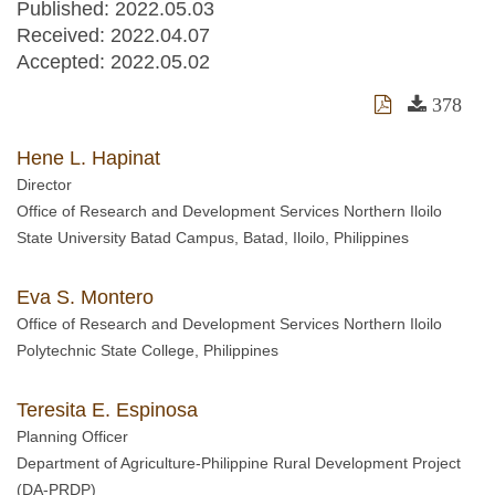
Published: 2022.05.03
Received:
2022.04.07
Accepted:
2022.05.02
378
Hene L. Hapinat
Director
Office of Research and Development Services Northern Iloilo
State University Batad Campus, Batad, Iloilo, Philippines
Eva S. Montero
Office of Research and Development Services Northern Iloilo
Polytechnic State College, Philippines
Teresita E. Espinosa
Planning Officer
Department of Agriculture-Philippine Rural Development Project
(DA-PRDP)