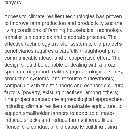
players.
Access to climate-resilient technologies has proven
to improve farm production and productivity and the
living conditions of farming households. Technology
transfer is a complex and elaborate process. The
effective technology transfer system to the project's
beneficiaries requires a carefully thought-out plan,
communicable ideas, and a cooperative effort. The
design should be capable of dealing with a broad
spectrum of ground realities (agro-ecological zones,
production systems, and resource endowments),
compatible with the felt needs and economic-cultural
factors (poverty, existing practices, among others).
The project adapted the agroecological approaches,
including climate-resilient sustainable agriculture, to
support smallholder farmers to adapt to climate-
induced shocks and reduce farm vulnerabilities.
Hence, the conduct of the capacity building using