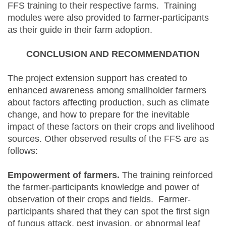
FFS training to their respective farms. Training
modules were also provided to farmer-participants
as their guide in their farm adoption.
CONCLUSION AND RECOMMENDATION
The project extension support has created to
enhanced awareness among smallholder farmers
about factors affecting production, such as climate
change, and how to prepare for the inevitable
impact of these factors on their crops and livelihood
sources. Other observed results of the FFS are as
follows:
Empowerment of farmers.
The training reinforced
the farmer-participants knowledge and power of
observation of their crops and fields. Farmer-
participants shared that they can spot the first sign
of fungus attack, pest invasion, or abnormal leaf