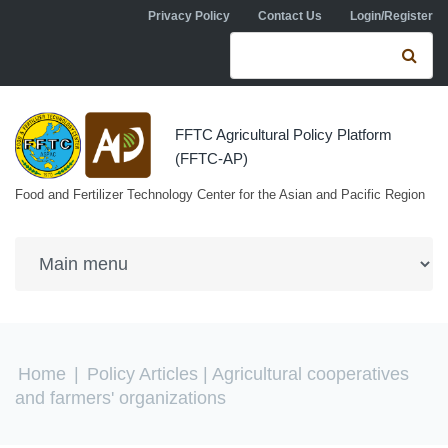
Skip to navigation
Skip to main content
Privacy Policy
Contact Us
Login/Register
Search form
Se
FFTC Agricultural Policy Platform
(FFTC-AP)
Food and Fertilizer Technology Center for the Asian and Pacific Region
You are here
Home
|
Policy Articles
| Agricultural cooperatives
and farmers' organizations