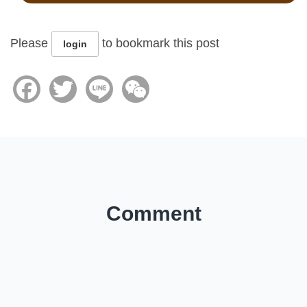
Please
to bookmark this post
login
Facebook
Twitter
Line
WeChat
Comment