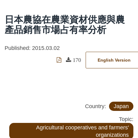
日本農協在農業資材供應與農
產品銷售市場占有率分析
Published: 2015.03.02
170
English Version
Country:
Japan
Topic:
Agricultural cooperatives and farmers'
organizations