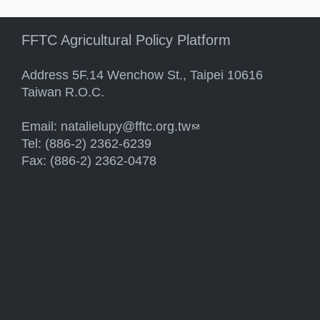
FFTC Agricultural Policy Platform
Address 5F.14 Wenchow St., Taipei 10616
Taiwan R.O.C.
Email:
natalielupy@fftc.org.tw
(link sends e-mail)
Tel: (886-2) 2362-6239
Fax: (886-2) 2362-0478