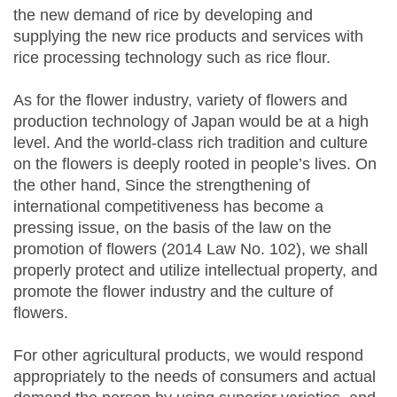
the new demand of rice by developing and
supplying the new rice products and services with
rice processing technology such as rice flour.
As for the flower industry, variety of flowers and
production technology of Japan would be at a high
level. And the world-class rich tradition and culture
on the flowers is deeply rooted in people’s lives. On
the other hand, Since the strengthening of
international competitiveness has become a
pressing issue, on the basis of the law on the
promotion of flowers (2014 Law No. 102), we shall
properly protect and utilize intellectual property, and
promote the flower industry and the culture of
flowers.
For other agricultural products, we would respond
appropriately to the needs of consumers and actual