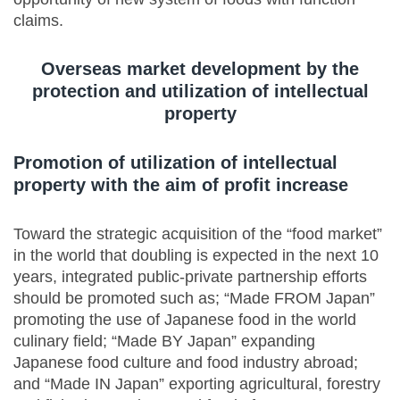
claims.
Overseas market development by the
protection and utilization of intellectual
property
Promotion of utilization of intellectual
property with the aim of profit increase
Toward the strategic acquisition of the “food market”
in the world that doubling is expected in the next 10
years, integrated public-private partnership efforts
should be promoted such as; “Made FROM Japan”
promoting the use of Japanese food in the world
culinary field; “Made BY Japan” expanding
Japanese food culture and food industry abroad;
and “Made IN Japan” exporting agricultural, forestry