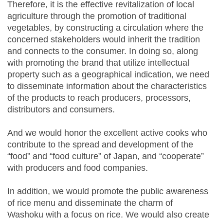
Therefore, it is the effective revitalization of local
agriculture through the promotion of traditional
vegetables, by constructing a circulation where the
concerned stakeholders would inherit the tradition
and connects to the consumer. In doing so, along
with promoting the brand that utilize intellectual
property such as a geographical indication, we need
to disseminate information about the characteristics
of the products to reach producers, processors,
distributors and consumers.
And we would honor the excellent active cooks who
contribute to the spread and development of the
“food” and “food culture” of Japan, and “cooperate”
with producers and food companies.
In addition, we would promote the public awareness
of rice menu and disseminate the charm of
Washoku with a focus on rice. We would also create