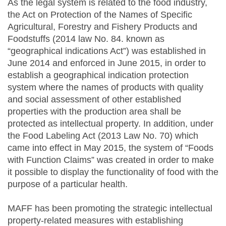
As the legal system is related to the food industry,
the Act on Protection of the Names of Specific
Agricultural, Forestry and Fishery Products and
Foodstuffs (2014 law No. 84. known as
“geographical indications Act”) was established in
June 2014 and enforced in June 2015, in order to
establish a geographical indication protection
system where the names of products with quality
and social assessment of other established
properties with the production area shall be
protected as intellectual property. In addition, under
the Food Labeling Act (2013 Law No. 70) which
came into effect in May 2015, the system of “Foods
with Function Claims” was created in order to make
it possible to display the functionality of food with the
purpose of a particular health.
MAFF has been promoting the strategic intellectual
property-related measures with establishing