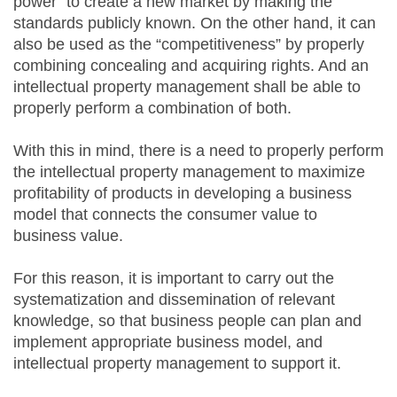
power” to create a new market by making the
standards publicly known. On the other hand, it can
also be used as the “competitiveness” by properly
combining concealing and acquiring rights. And an
intellectual property management shall be able to
properly perform a combination of both.
With this in mind, there is a need to properly perform
the intellectual property management to maximize
profitability of products in developing a business
model that connects the consumer value to
business value.
For this reason, it is important to carry out the
systematization and dissemination of relevant
knowledge, so that business people can plan and
implement appropriate business model, and
intellectual property management to support it.