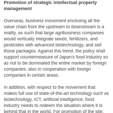
Promotion of strategic intellectual property
management
Overseas, business movement enclosing all the
value chain from the upstream to downstream is a
reality, as such that large agribusiness companies
would vertically integrate seeds, fertilizers, and
pesticides with advanced biotechnology, and sell
those packages. Against this trend, the policy shall
support countermeasure of Japan's food industry so
as not to be dominated the entire market by foreign
companies, also in cooperation with foreign
companies in certain areas.
In addition, with respect to the movement that
makes full use of state-of-the-art technology such as
biotechnology, ICT, artificial intelligence, food
industry needs to redeem the situation where it is
behind that in the world. For promotion of the site,