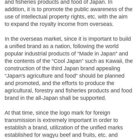
and fisheries products and food of Japan. In
addition, it is to promote the public awareness of the
use of intellectual property rights, etc. with the aim
to expand the royalty income from overseas.
In the overseas market, since it is important to build
a unified brand as a nation, following the world
popular industrial products of “Made in Japan” and
the contents of the “Cool Japan” such as Kawaii, the
construction of the third Japan brand appealing
“Japan's agriculture and food” should be planned
and promoted, and the efforts to produce the
agricultural, forestry and fisheries products and food
brand in the all-Japan shall be supported.
At that time, since the logo mark for foreign
transmission is extremely important in order to
establish a brand, utilization of the unified marks
established for wagyu beef and fruits, etc. and