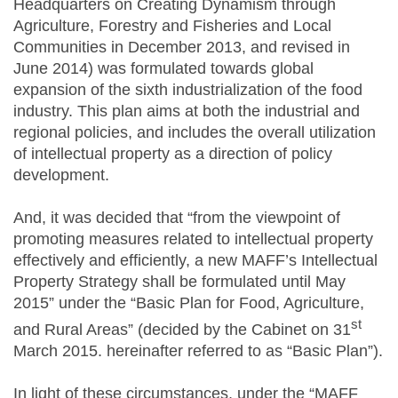
Headquarters on Creating Dynamism through
Agriculture, Forestry and Fisheries and Local
Communities in December 2013, and revised in
June 2014) was formulated towards global
expansion of the sixth industrialization of the food
industry. This plan aims at both the industrial and
regional policies, and includes the overall utilization
of intellectual property as a direction of policy
development.
And, it was decided that “from the viewpoint of
promoting measures related to intellectual property
effectively and efficiently, a new MAFF’s Intellectual
Property Strategy shall be formulated until May
2015” under the “Basic Plan for Food, Agriculture,
st
and Rural Areas” (decided by the Cabinet on 31
March 2015. hereinafter referred to as “Basic Plan”).
In light of these circumstances, under the “MAFF