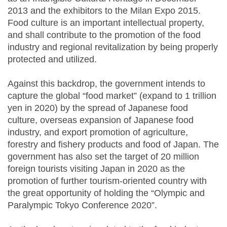
2013 and the exhibitors to the Milan Expo 2015.
Food culture is an important intellectual property,
and shall contribute to the promotion of the food
industry and regional revitalization by being properly
protected and utilized.
Against this backdrop, the government intends to
capture the global “food market” (expand to 1 trillion
yen in 2020) by the spread of Japanese food
culture, overseas expansion of Japanese food
industry, and export promotion of agriculture,
forestry and fishery products and food of Japan. The
government has also set the target of 20 million
foreign tourists visiting Japan in 2020 as the
promotion of further tourism-oriented country with
the great opportunity of holding the “Olympic and
Paralympic Tokyo Conference 2020”.