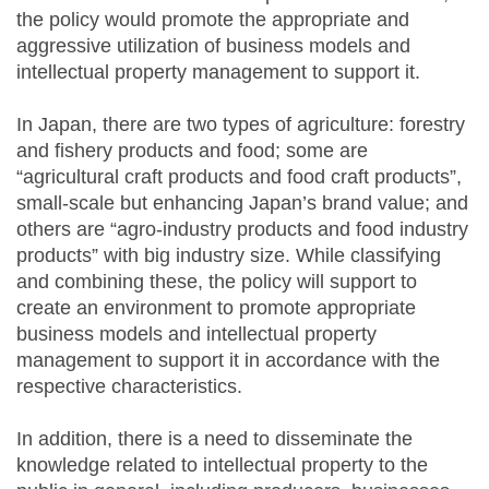
the policy would promote the appropriate and
aggressive utilization of business models and
intellectual property management to support it.
In Japan, there are two types of agriculture: forestry
and fishery products and food; some are
“agricultural craft products and food craft products”,
small-scale but enhancing Japan’s brand value; and
others are “agro-industry products and food industry
products” with big industry size. While classifying
and combining these, the policy will support to
create an environment to promote appropriate
business models and intellectual property
management to support it in accordance with the
respective characteristics.
In addition, there is a need to disseminate the
knowledge related to intellectual property to the