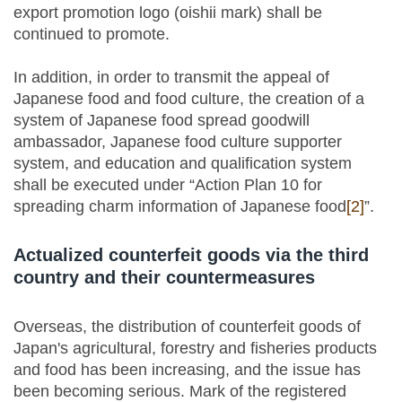
export promotion logo (oishii mark) shall be
continued to promote.
In addition, in order to transmit the appeal of
Japanese food and food culture, the creation of a
system of Japanese food spread goodwill
ambassador, Japanese food culture supporter
system, and education and qualification system
shall be executed under “Action Plan 10 for
spreading charm information of Japanese food
[2]
”.
Actualized counterfeit goods via the third
country and their countermeasures
Overseas, the distribution of counterfeit goods of
Japan's agricultural, forestry and fisheries products
and food has been increasing, and the issue has
been becoming serious. Mark of the registered