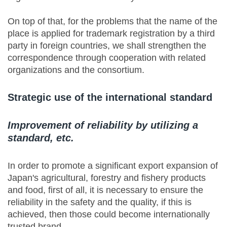
On top of that, for the problems that the name of the
place is applied for trademark registration by a third
party in foreign countries, we shall strengthen the
correspondence through cooperation with related
organizations and the consortium.
Strategic use of the international standard
Improvement of reliability by utilizing a
standard, etc.
In order to promote a significant export expansion of
Japan's agricultural, forestry and fishery products
and food, first of all, it is necessary to ensure the
reliability in the safety and the quality, if this is
achieved, then those could become internationally
trusted brand.