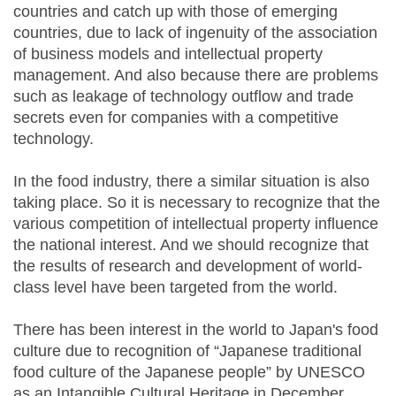
countries and catch up with those of emerging
countries, due to lack of ingenuity of the association
of business models and intellectual property
management. And also because there are problems
such as leakage of technology outflow and trade
secrets even for companies with a competitive
technology.
In the food industry, there a similar situation is also
taking place. So it is necessary to recognize that the
various competition of intellectual property influence
the national interest. And we should recognize that
the results of research and development of world-
class level have been targeted from the world.
There has been interest in the world to Japan's food
culture due to recognition of “Japanese traditional
food culture of the Japanese people” by UNESCO
as an Intangible Cultural Heritage in December