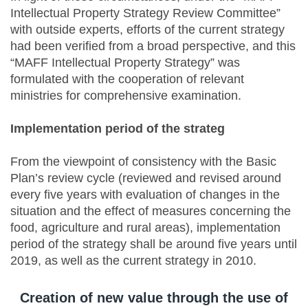
Intellectual Property Strategy Review Committee”
with outside experts, efforts of the current strategy
had been verified from a broad perspective, and this
“MAFF Intellectual Property Strategy” was
formulated with the cooperation of relevant
ministries for comprehensive examination.
Implementation period of the strateg
From the viewpoint of consistency with the Basic
Plan’s review cycle (reviewed and revised around
every five years with evaluation of changes in the
situation and the effect of measures concerning the
food, agriculture and rural areas), implementation
period of the strategy shall be around five years until
2019, as well as the current strategy in 2010.
Creation of new value through the use of