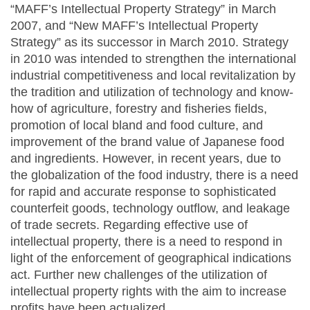
“MAFF’s Intellectual Property Strategy” in March
2007, and “New MAFF’s Intellectual Property
Strategy” as its successor in March 2010. Strategy
in 2010 was intended to strengthen the international
industrial competitiveness and local revitalization by
the tradition and utilization of technology and know-
how of agriculture, forestry and fisheries fields,
promotion of local bland and food culture, and
improvement of the brand value of Japanese food
and ingredients. However, in recent years, due to
the globalization of the food industry, there is a need
for rapid and accurate response to sophisticated
counterfeit goods, technology outflow, and leakage
of trade secrets. Regarding effective use of
intellectual property, there is a need to respond in
light of the enforcement of geographical indications
act. Further new challenges of the utilization of
intellectual property rights with the aim to increase
profits have been actualized.