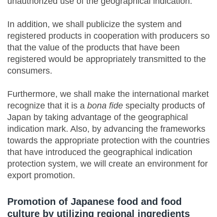
unauthorized use of the geographical indication.
In addition, we shall publicize the system and
registered products in cooperation with producers so
that the value of the products that have been
registered would be appropriately transmitted to the
consumers.
Furthermore, we shall make the international market
recognize that it is a
bona fide
specialty products of
Japan by taking advantage of the geographical
indication mark. Also, by advancing the frameworks
towards the appropriate protection with the countries
that have introduced the geographical indication
protection system, we will create an environment for
export promotion.
Promotion of Japanese food and food
culture by utilizing regional ingredients