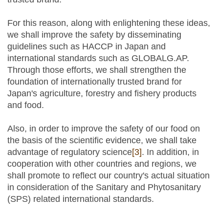
For this reason, along with enlightening these ideas,
we shall improve the safety by disseminating
guidelines such as HACCP in Japan and
international standards such as GLOBALG.AP.
Through those efforts, we shall strengthen the
foundation of internationally trusted brand for
Japan's agriculture, forestry and fishery products
and food.
Also, in order to improve the safety of our food on
the basis of the scientific evidence, we shall take
advantage of regulatory science
[3]
. In addition, in
cooperation with other countries and regions, we
shall promote to reflect our country's actual situation
in consideration of the Sanitary and Phytosanitary
(SPS) related international standards.