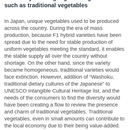
such as traditional vegetables
In Japan, unique vegetables used to be produced
across the country. During the era of mass
production, because F1 hybrid varieties have been
spread due to the need for stable production of
uniform vegetables meeting the standard, it enables
the stable supply all over the country without
shortage. On the other hand, since the variety
became homogeneous, traditional varieties would
face extinction. However, addition of “Washoku,
traditional dietary cultures of the Japanese” to
UNESCO Intangible Cultural Heritage list, and the
needs of the consumers to find the diversity would
have been creating a flow to review the presence
and charm of traditional vegetables. Traditional
vegetables, even in small amounts can contribute to
the local economy due to their being value-added.