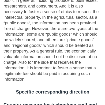
public in general, including producers, businesses,
researchers, and consumers. And it is also
necessary to foster a sense of ethics to respect the
intellectual property. In the agricultural sector, as a
“public goods”, the information has been provided
free of charge. However, there are two types of the
information; some are “public goods” which should
be widely shared; and others are “private goods”
and “regional goods” which should be treated as
their property. As a general rule, the economically
valuable information should not be disclosed at no
charge. Also for the side that receives the
information, it is important to foster a sense that a
legitimate fee should be paid in acquiring such
information.
Specific corresponding direction
Counter-measure for technology spill and