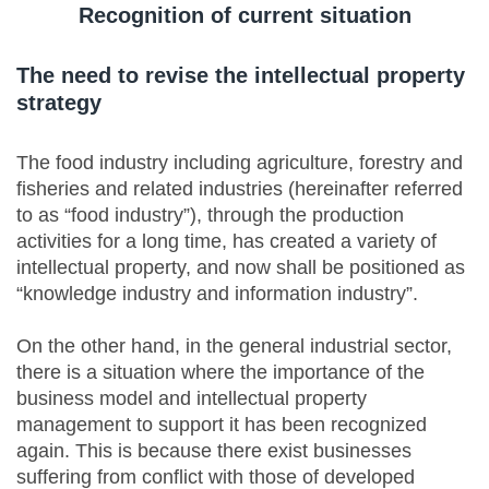
Recognition of current situation
The need to revise the intellectual property
strategy
The food industry including agriculture, forestry and
fisheries and related industries (hereinafter referred
to as “food industry”), through the production
activities for a long time, has created a variety of
intellectual property, and now shall be positioned as
“knowledge industry and information industry”.
On the other hand, in the general industrial sector,
there is a situation where the importance of the
business model and intellectual property
management to support it has been recognized
again. This is because there exist businesses
suffering from conflict with those of developed