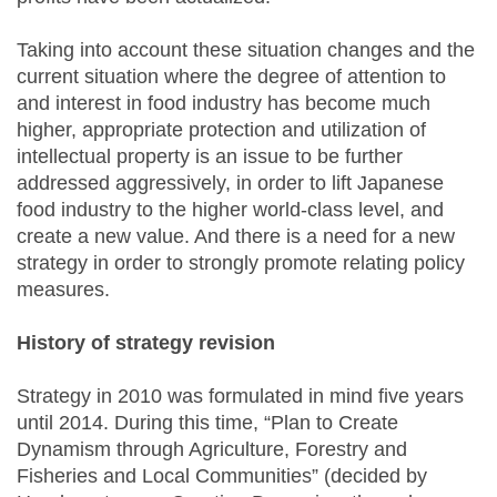
Taking into account these situation changes and the
current situation where the degree of attention to
and interest in food industry has become much
higher, appropriate protection and utilization of
intellectual property is an issue to be further
addressed aggressively, in order to lift Japanese
food industry to the higher world-class level, and
create a new value. And there is a need for a new
strategy in order to strongly promote relating policy
measures.
History of strategy revision
Strategy in 2010 was formulated in mind five years
until 2014. During this time, “Plan to Create
Dynamism through Agriculture, Forestry and
Fisheries and Local Communities” (decided by