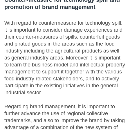
promotion of brand management
With regard to countermeasure for technology spill,
it is important to consider damage experiences and
their counter-measures of spills, counterfeit goods
and pirated goods in the areas such as the food
industry including the agricultural products as well
as general industry areas. Moreover it is important
to learn the business model and intellectual property
management to support it together with the various
food industry related stakeholders, and to actively
participate in the existing initiatives in the general
industrial sector.
Regarding brand management, it is important to
further advance the use of regional collective
trademarks, and also to improve the brand by taking
advantage of a combination of the new system of