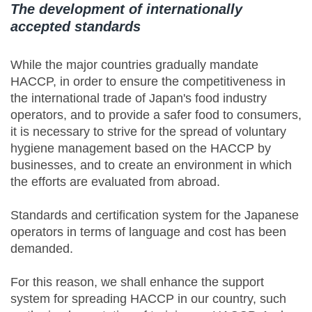
The development of internationally
accepted standards
While the major countries gradually mandate
HACCP, in order to ensure the competitiveness in
the international trade of Japan's food industry
operators, and to provide a safer food to consumers,
it is necessary to strive for the spread of voluntary
hygiene management based on the HACCP by
businesses, and to create an environment in which
the efforts are evaluated from abroad.
Standards and certification system for the Japanese
operators in terms of language and cost has been
demanded.
For this reason, we shall enhance the support
system for spreading HACCP in our country, such