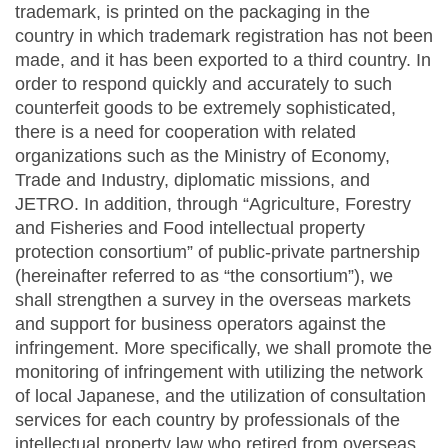
trademark, is printed on the packaging in the
country in which trademark registration has not been
made, and it has been exported to a third country. In
order to respond quickly and accurately to such
counterfeit goods to be extremely sophisticated,
there is a need for cooperation with related
organizations such as the Ministry of Economy,
Trade and Industry, diplomatic missions, and
JETRO. In addition, through “Agriculture, Forestry
and Fisheries and Food intellectual property
protection consortium” of public-private partnership
(hereinafter referred to as “the consortium”), we
shall strengthen a survey in the overseas markets
and support for business operators against the
infringement. More specifically, we shall promote the
monitoring of infringement with utilizing the network
of local Japanese, and the utilization of consultation
services for each country by professionals of the
intellectual property law who retired from overseas