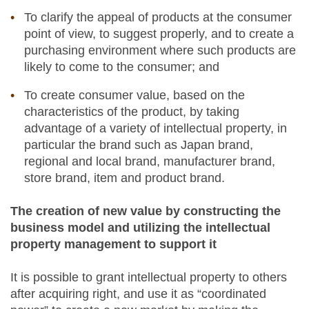
To clarify the appeal of products at the consumer
point of view, to suggest properly, and to create a
purchasing environment where such products are
likely to come to the consumer; and
To create consumer value, based on the
characteristics of the product, by taking
advantage of a variety of intellectual property, in
particular the brand such as Japan brand,
regional and local brand, manufacturer brand,
store brand, item and product brand.
The creation of new value by constructing the
business model and utilizing the intellectual
property management to support it
It is possible to grant intellectual property to others
after acquiring right, and use it as “coordinated