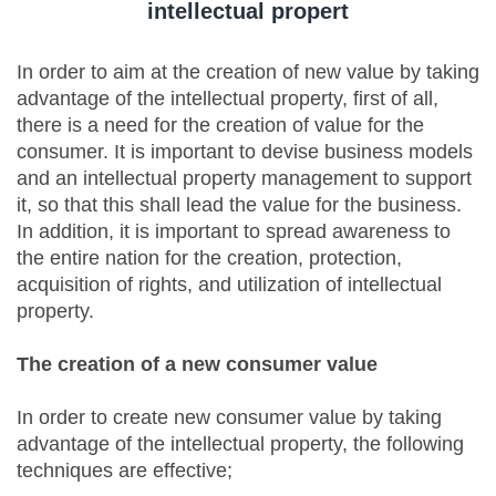
intellectual propert
In order to aim at the creation of new value by taking
advantage of the intellectual property, first of all,
there is a need for the creation of value for the
consumer. It is important to devise business models
and an intellectual property management to support
it, so that this shall lead the value for the business.
In addition, it is important to spread awareness to
the entire nation for the creation, protection,
acquisition of rights, and utilization of intellectual
property.
The creation of a new consumer value
In order to create new consumer value by taking
advantage of the intellectual property, the following
techniques are effective;