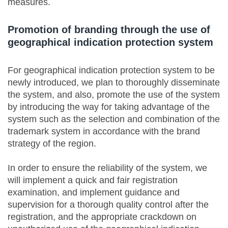
measures.
Promotion of branding through the use of
geographical indication protection system
For geographical indication protection system to be
newly introduced, we plan to thoroughly disseminate
the system, and also, promote the use of the system
by introducing the way for taking advantage of the
system such as the selection and combination of the
trademark system in accordance with the brand
strategy of the region.
In order to ensure the reliability of the system, we
will implement a quick and fair registration
examination, and implement guidance and
supervision for a thorough quality control after the
registration, and the appropriate crackdown on