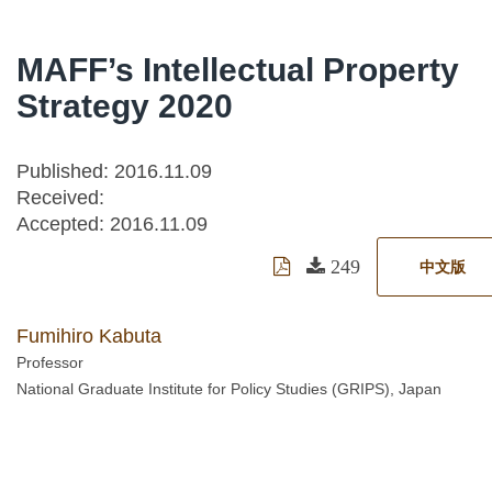
MAFF’s Intellectual Property
Strategy 2020
Published: 2016.11.09
Received:
Accepted:
2016.11.09
249
中文版
Fumihiro Kabuta
Professor
National Graduate Institute for Policy Studies (GRIPS), Japan