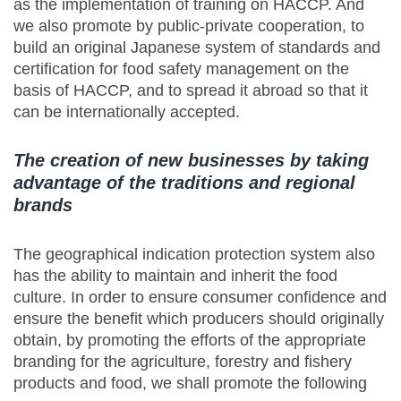
as the implementation of training on HACCP. And
we also promote by public-private cooperation, to
build an original Japanese system of standards and
certification for food safety management on the
basis of HACCP, and to spread it abroad so that it
can be internationally accepted.
The creation of new businesses by taking
advantage of the traditions and regional
brands
The geographical indication protection system also
has the ability to maintain and inherit the food
culture. In order to ensure consumer confidence and
ensure the benefit which producers should originally
obtain, by promoting the efforts of the appropriate
branding for the agriculture, forestry and fishery
products and food, we shall promote the following