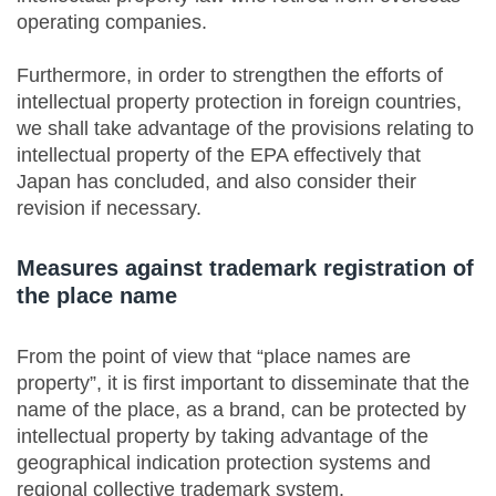
operating companies.
Furthermore, in order to strengthen the efforts of
intellectual property protection in foreign countries,
we shall take advantage of the provisions relating to
intellectual property of the EPA effectively that
Japan has concluded, and also consider their
revision if necessary.
Measures against trademark registration of
the place name
From the point of view that “place names are
property”, it is first important to disseminate that the
name of the place, as a brand, can be protected by
intellectual property by taking advantage of the
geographical indication protection systems and
regional collective trademark system.