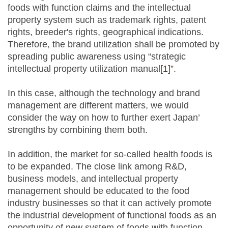
foods with function claims and the intellectual
property system such as trademark rights, patent
rights, breeder's rights, geographical indications.
Therefore, the brand utilization shall be promoted by
spreading public awareness using “strategic
intellectual property utilization manual
[1]
”.
In this case, although the technology and brand
management are different matters, we would
consider the way on how to further exert Japan’
strengths by combining them both.
In addition, the market for so-called health foods is
to be expanded. The close link among R&D,
business models, and intellectual property
management should be educated to the food
industry businesses so that it can actively promote
the industrial development of functional foods as an
opportunity of new system of foods with function