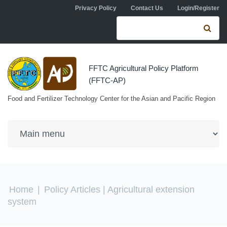
Skip to navigation
Skip to main content
Privacy Policy
Contact Us
Login/Register
Search form
Se
FFTC Agricultural Policy Platform
(FFTC-AP)
Food and Fertilizer Technology Center for the Asian and Pacific Region
You are here
Home
|
Policy Articles
| Agricultural extension
system