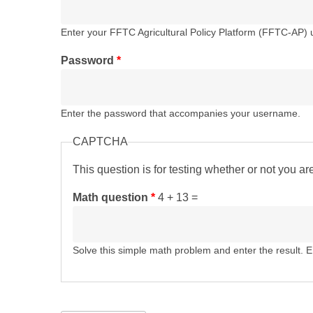
Enter your FFTC Agricultural Policy Platform (FFTC-AP)
Password
*
Enter the password that accompanies your username.
CAPTCHA
This question is for testing whether or not you 
Math question
*
4 + 13 =
Solve this simple math problem and enter the result. E.