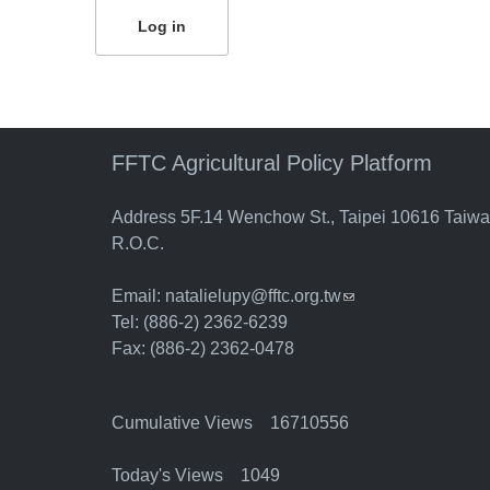
FFTC Agricultural Policy Platform
Address 5F.14 Wenchow St., Taipei 10616 Taiw
R.O.C.
Email:
natalielupy@fftc.org.tw
(link sends e-mail)
Tel: (886-2) 2362-6239
Fax: (886-2) 2362-0478
Cumulative Views 16710556
Today's Views 1049