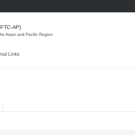
(FFTC-AP)
the Asian and Pacific Region
rnal Links