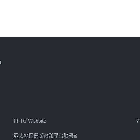
an
FFTC Website
©
亞太地區農業政策平台臉書
(link is external)