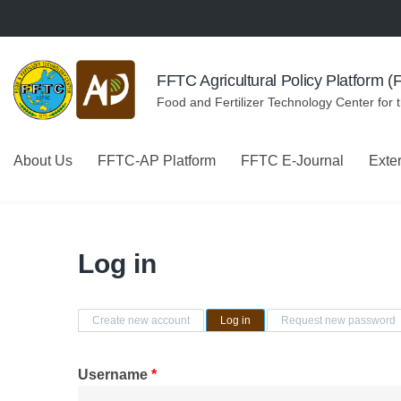
Skip to navigation
Skip to main content
FFTC Agricultural Policy Platform 
Food and Fertilizer Technology Center for 
About Us
FFTC-AP Platform
FFTC E-Journal
Exte
Log in
Primary tabs
Create new account
Log in
(active tab)
Request new password
Username
*