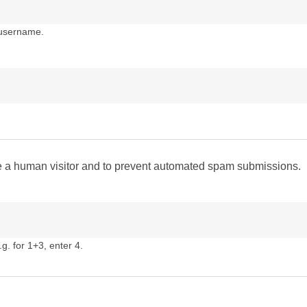
 username.
are a human visitor and to prevent automated spam submissions.
g. for 1+3, enter 4.