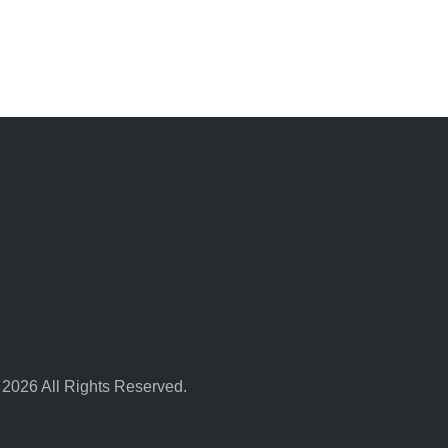
 2026 All Rights Reserved.