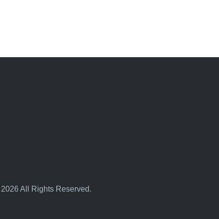
 2026 All Rights Reserved.