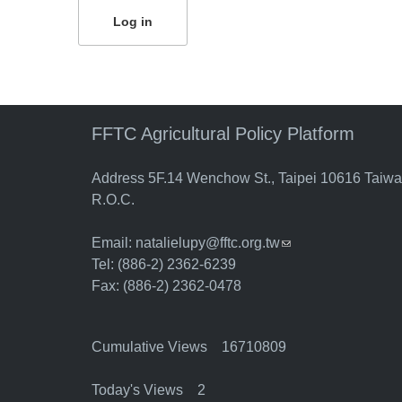
FFTC Agricultural Policy Platform
Address 5F.14 Wenchow St., Taipei 10616 Taiw
R.O.C.
Email:
natalielupy@fftc.org.tw
(link sends e-mail)
Tel: (886-2) 2362-6239
Fax: (886-2) 2362-0478
Cumulative Views 16710809
Today's Views 2