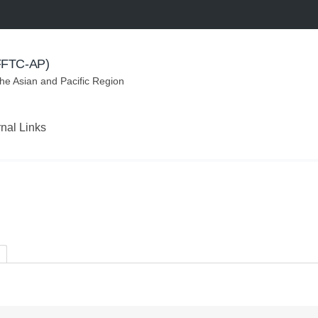
(FFTC-AP)
the Asian and Pacific Region
rnal Links