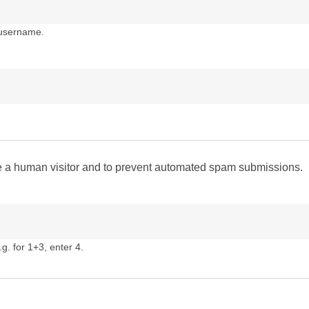
 username.
are a human visitor and to prevent automated spam submissions.
g. for 1+3, enter 4.