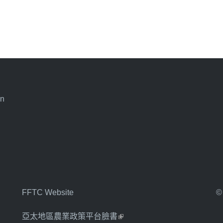
an
FFTC Website
©
亞太地區農業政策平台臉書
(link is external)