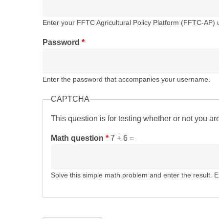
Enter your FFTC Agricultural Policy Platform (FFTC-AP)
Password
*
Enter the password that accompanies your username.
CAPTCHA
This question is for testing whether or not you 
Math question
*
7 + 6 =
Solve this simple math problem and enter the result. E.