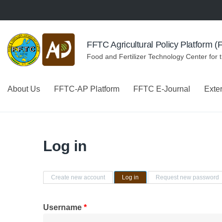
Skip to navigation
Skip to main content
FFTC Agricultural Policy Platform 
Food and Fertilizer Technology Center for 
About Us
FFTC-AP Platform
FFTC E-Journal
Exte
Log in
Primary tabs
Create new account
Log in
(active tab)
Request new password
Username
*