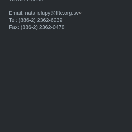
Email:
natalielupy@fftc.org.tw
(link sends e-mail)
Tel: (886-2) 2362-6239
Fax: (886-2) 2362-0478