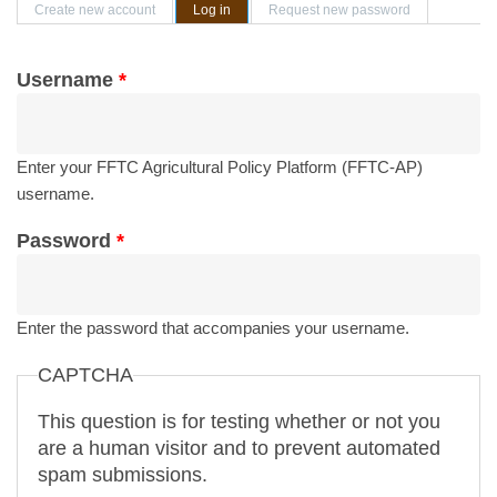
Primary tabs
Create new account
Log in
(active tab)
Request new password
Username
*
Enter your FFTC Agricultural Policy Platform (FFTC-AP)
username.
Password
*
Enter the password that accompanies your username.
CAPTCHA
This question is for testing whether or not you
are a human visitor and to prevent automated
spam submissions.