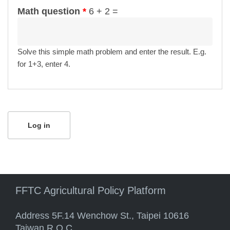
Math question
*
6 + 2 =
Solve this simple math problem and enter the result. E.g.
for 1+3, enter 4.
FFTC Agricultural Policy Platform
Address 5F.14 Wenchow St., Taipei 10616
Taiwan R.O.C.