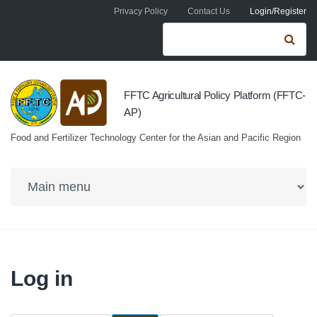
Skip to navigation
Skip to main content
Privacy Policy
Contact Us
Login/Register
Search form
Se
FFTC Agricultural Policy Platform (FFTC-
AP)
Food and Fertilizer Technology Center for the Asian and Pacific Region
Log in