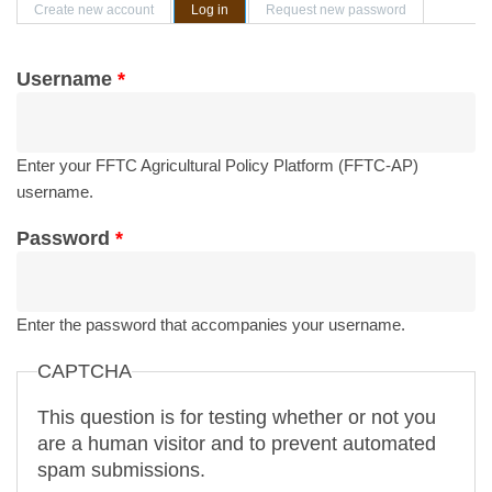
Primary tabs
Create new account
Log in
(active tab)
Request new password
Username
*
Enter your FFTC Agricultural Policy Platform (FFTC-AP)
username.
Password
*
Enter the password that accompanies your username.
CAPTCHA
This question is for testing whether or not you
are a human visitor and to prevent automated
spam submissions.