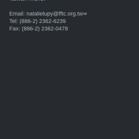
Email:
natalielupy@fftc.org.tw
(link sends e-mail)
Tel: (886-2) 2362-6239
Fax: (886-2) 2362-0478