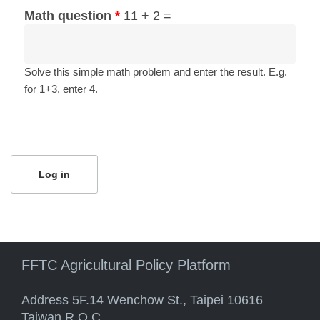
Math question
*
11 + 2 =
Solve this simple math problem and enter the result. E.g.
for 1+3, enter 4.
FFTC Agricultural Policy Platform
Address 5F.14 Wenchow St., Taipei 10616
Taiwan R.O.C.