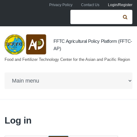
Skip to navigation
Skip to main content
Privacy Policy
Contact Us
Login/Register
Search form
Se
FFTC Agricultural Policy Platform (FFTC-
AP)
Food and Fertilizer Technology Center for the Asian and Pacific Region
Log in