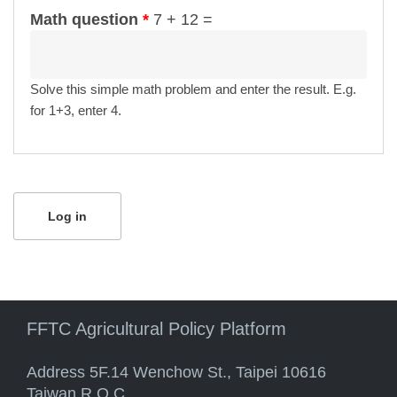
Math question
*
7 + 12 =
Solve this simple math problem and enter the result. E.g.
for 1+3, enter 4.
FFTC Agricultural Policy Platform
Address 5F.14 Wenchow St., Taipei 10616
Taiwan R.O.C.