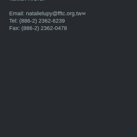
Email:
natalielupy@fftc.org.tw
(link sends e-mail)
Tel: (886-2) 2362-6239
Fax: (886-2) 2362-0478