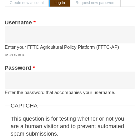
Primary tabs
Create new account
Log in
(active tab)
Request new password
Username
*
Enter your FFTC Agricultural Policy Platform (FFTC-AP)
username.
Password
*
Enter the password that accompanies your username.
CAPTCHA
This question is for testing whether or not you
are a human visitor and to prevent automated
spam submissions.