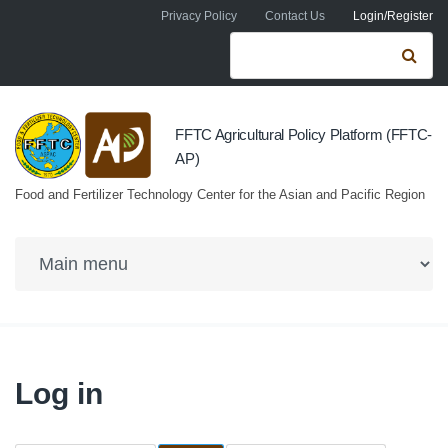
Skip to navigation
Skip to main content
Privacy Policy
Contact Us
Login/Register
Search form
Se
FFTC Agricultural Policy Platform (FFTC-
AP)
Food and Fertilizer Technology Center for the Asian and Pacific Region
Log in