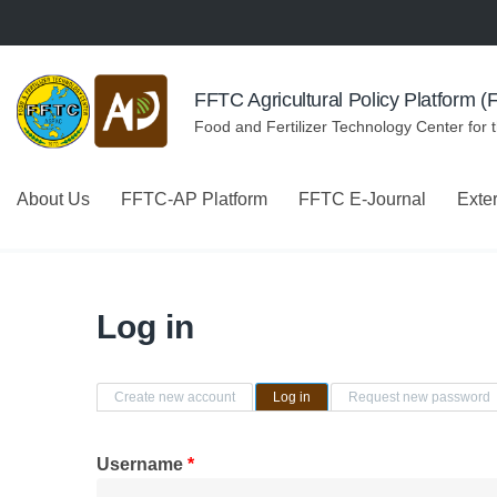
Skip to navigation
Skip to main content
FFTC Agricultural Policy Platform 
Food and Fertilizer Technology Center for 
About Us
FFTC-AP Platform
FFTC E-Journal
Exte
Log in
Primary tabs
Create new account
Log in
(active tab)
Request new password
Username
*