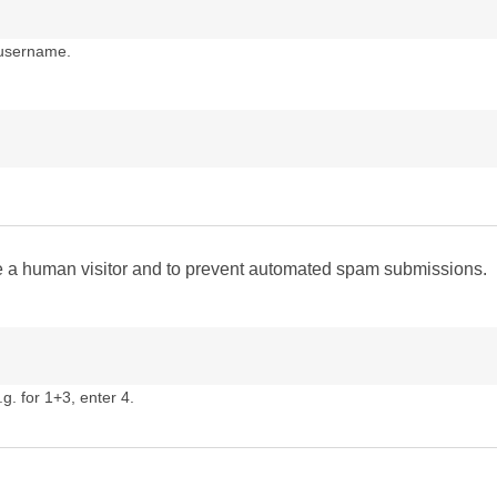
 username.
are a human visitor and to prevent automated spam submissions.
g. for 1+3, enter 4.