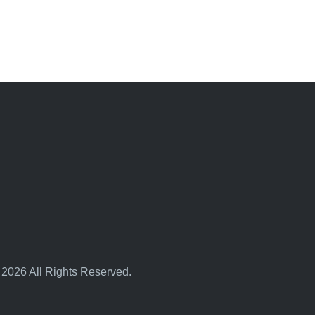
 2026 All Rights Reserved.