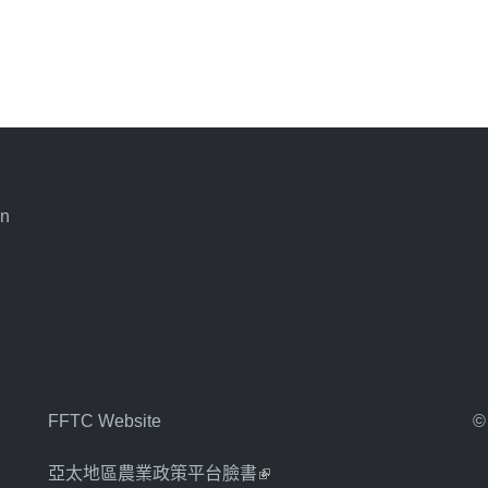
an
FFTC Website
©
亞太地區農業政策平台臉書
(link is external)