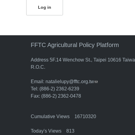
FFTC Agricultural Policy Platform
Address 5F.14 Wenchow St., Taipei 10616 Taiw
R.O.C.
Email:
natalielupy@fftc.org.tw
(link sends e-mail)
Tel: (886-2) 2362-6239
Fax: (886-2) 2362-0478
Cumulative Views 16710320
Today's Views 813