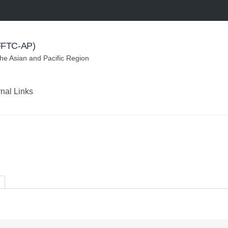
(FFTC-AP)
the Asian and Pacific Region
rnal Links