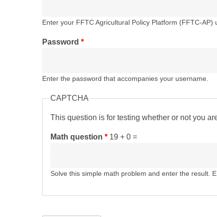
Enter your FFTC Agricultural Policy Platform (FFTC-AP)
Password
*
Enter the password that accompanies your username.
CAPTCHA
This question is for testing whether or not you 
Math question
*
19 + 0 =
Solve this simple math problem and enter the result. E.