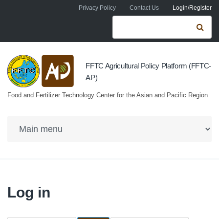
Skip to navigation
Skip to main content
Privacy Policy
Contact Us
Login/Register
Search form
Se
FFTC Agricultural Policy Platform (FFTC-
AP)
Food and Fertilizer Technology Center for the Asian and Pacific Region
Log in