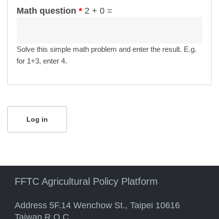
Math question
*
2 + 0 =
Solve this simple math problem and enter the result. E.g.
for 1+3, enter 4.
FFTC Agricultural Policy Platform
Address 5F.14 Wenchow St., Taipei 10616
Taiwan R.O.C.