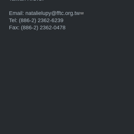
Email:
natalielupy@fftc.org.tw
(link sends e-mail)
Tel: (886-2) 2362-6239
Fax: (886-2) 2362-0478