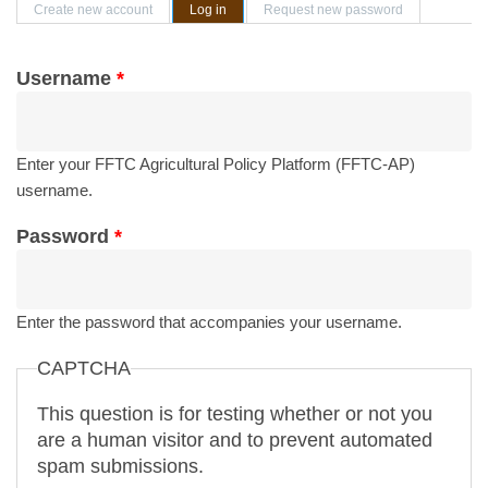
Primary tabs
Create new account
Log in
(active tab)
Request new password
Username
*
Enter your FFTC Agricultural Policy Platform (FFTC-AP)
username.
Password
*
Enter the password that accompanies your username.
CAPTCHA
This question is for testing whether or not you
are a human visitor and to prevent automated
spam submissions.