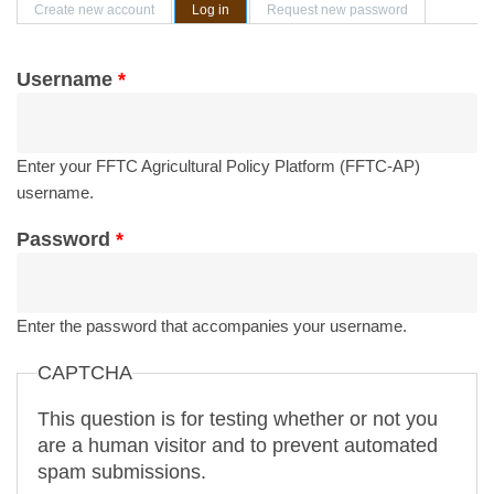
Primary tabs
Create new account
Log in
(active tab)
Request new password
Username
*
Enter your FFTC Agricultural Policy Platform (FFTC-AP)
username.
Password
*
Enter the password that accompanies your username.
CAPTCHA
This question is for testing whether or not you
are a human visitor and to prevent automated
spam submissions.