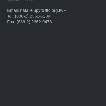
Email:
natalielupy@fftc.org.tw
(link sends e-mail)
Tel: (886-2) 2362-6239
Fax: (886-2) 2362-0478