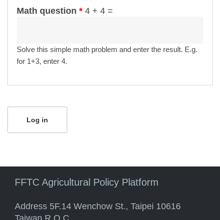
Math question
*
4 + 4 =
Solve this simple math problem and enter the result. E.g.
for 1+3, enter 4.
FFTC Agricultural Policy Platform
Address 5F.14 Wenchow St., Taipei 10616
Taiwan R.O.C.