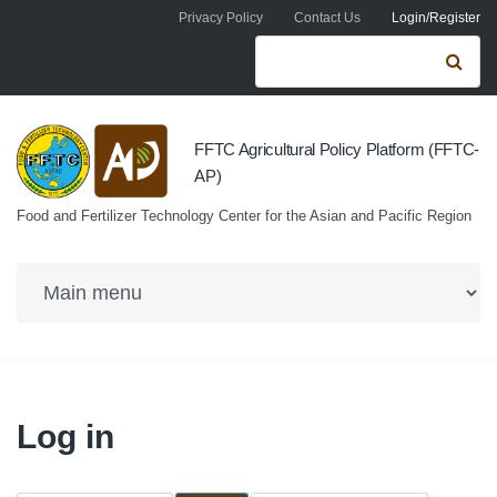
Skip to navigation
Skip to main content
Privacy Policy
Contact Us
Login/Register
Search form
Se
FFTC Agricultural Policy Platform (FFTC-
AP)
Food and Fertilizer Technology Center for the Asian and Pacific Region
Log in