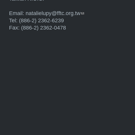
Email:
natalielupy@fftc.org.tw
(link sends e-mail)
Tel: (886-2) 2362-6239
Fax: (886-2) 2362-0478