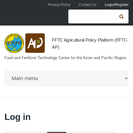
Skip to navigation
Skip to main content
Privacy Policy
Contact Us
Login/Register
Search form
Se
FFTC Agricultural Policy Platform (FFTC-
AP)
Food and Fertilizer Technology Center for the Asian and Pacific Region
Log in