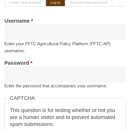
Primary tabs
Create new account
Log in
(active tab)
Request new password
Username
*
Enter your FFTC Agricultural Policy Platform (FFTC-AP)
username.
Password
*
Enter the password that accompanies your username.
CAPTCHA
This question is for testing whether or not you
are a human visitor and to prevent automated
spam submissions.