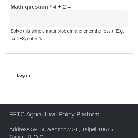
Math question
*
4 + 2 =
Solve this simple math problem and enter the result. E.g.
for 1+3, enter 4.
FFTC Agricultural Policy Platform
Address 5F.14 Wenchow St., Taipei 10616
Taiwan R.O.C.