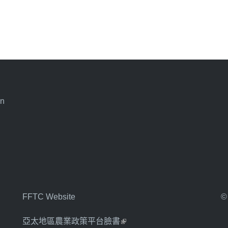
an
FFTC Website
©
亞太地區農業政策平台臉書
(link is external)