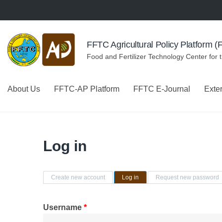
Skip to navigation
Skip to main content
FFTC Agricultural Policy Platform 
Food and Fertilizer Technology Center for 
About Us
FFTC-AP Platform
FFTC E-Journal
Exte
Log in
Primary tabs
Create new account
Log in
(active tab)
Request new password
Username
*