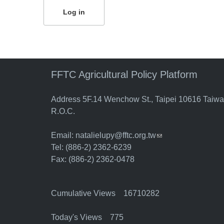
FFTC Agricultural Policy Platform
Address 5F.14 Wenchow St., Taipei 10616 Taiw
R.O.C.
Email:
natalielupy@fftc.org.tw
(link sends e-mail)
Tel: (886-2) 2362-6239
Fax: (886-2) 2362-0478
Cumulative Views 16710282
Today's Views 775