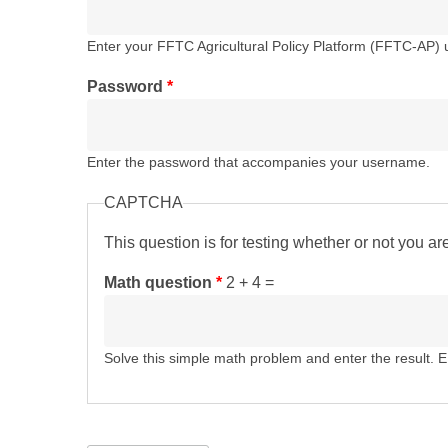
Enter your FFTC Agricultural Policy Platform (FFTC-AP)
Password
*
Enter the password that accompanies your username.
CAPTCHA
This question is for testing whether or not you 
Math question
*
2 + 4 =
Solve this simple math problem and enter the result. E.