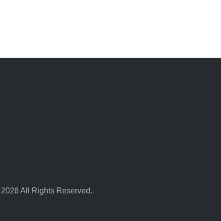
 2026 All Rights Reserved.