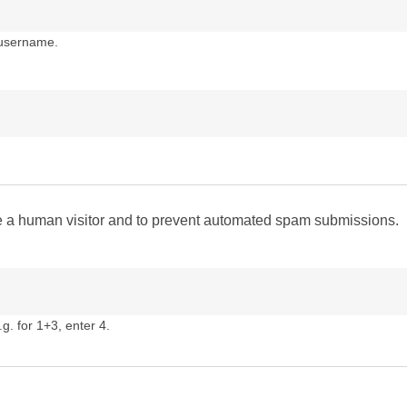
 username.
are a human visitor and to prevent automated spam submissions.
g. for 1+3, enter 4.