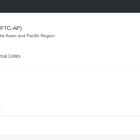
(FFTC-AP)
the Asian and Pacific Region
rnal Links