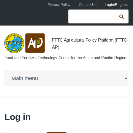
Skip to navigation
Skip to main content
Privacy Policy
Contact Us
Login/Register
Search form
Se
FFTC Agricultural Policy Platform (FFTC-
AP)
Food and Fertilizer Technology Center for the Asian and Pacific Region
Log in