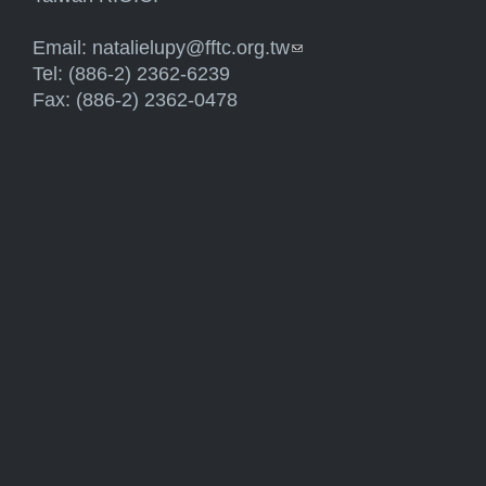
Email:
natalielupy@fftc.org.tw
(link sends e-mail)
Tel: (886-2) 2362-6239
Fax: (886-2) 2362-0478