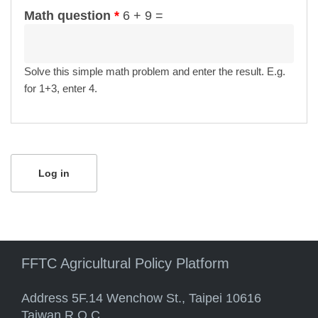
Math question
*
6 + 9 =
Solve this simple math problem and enter the result. E.g.
for 1+3, enter 4.
FFTC Agricultural Policy Platform
Address 5F.14 Wenchow St., Taipei 10616
Taiwan R.O.C.