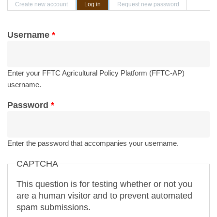
Primary tabs
Create new account
Log in
(active tab)
Request new password
Username
*
Enter your FFTC Agricultural Policy Platform (FFTC-AP)
username.
Password
*
Enter the password that accompanies your username.
CAPTCHA
This question is for testing whether or not you
are a human visitor and to prevent automated
spam submissions.