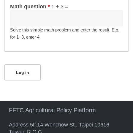
Math question
*
1 + 3 =
Solve this simple math problem and enter the result. E.g.
for 1+3, enter 4.
FFTC Agricultural Policy Platform
Address 5F.14 Wenchow St., Taipei 10616
Taiwan R.O.C.