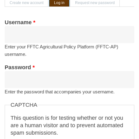
Primary tabs
Create new account
Log in
(active tab)
Request new password
Username
*
Enter your FFTC Agricultural Policy Platform (FFTC-AP)
username.
Password
*
Enter the password that accompanies your username.
CAPTCHA
This question is for testing whether or not you
are a human visitor and to prevent automated
spam submissions.