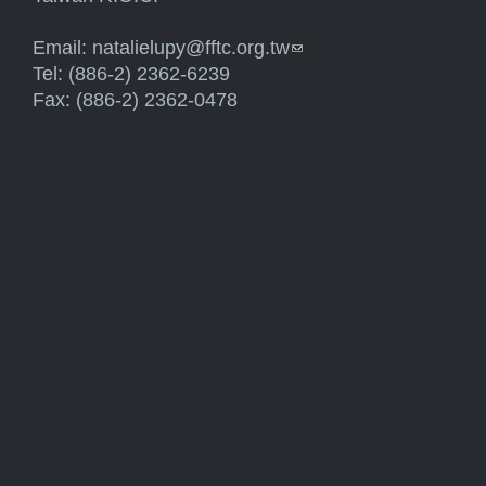
Email:
natalielupy@fftc.org.tw
(link sends e-mail)
Tel: (886-2) 2362-6239
Fax: (886-2) 2362-0478