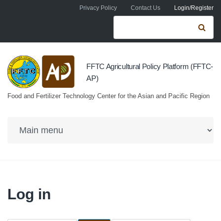
Skip to navigation
Skip to main content
Privacy Policy
Contact Us
Login/Register
Search form
Se
FFTC Agricultural Policy Platform (FFTC-
AP)
Food and Fertilizer Technology Center for the Asian and Pacific Region
Log in