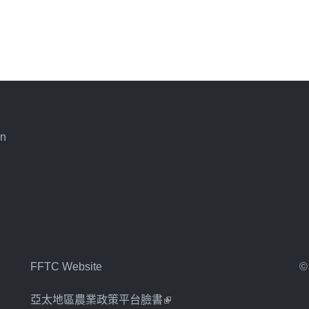
an
FFTC Website
©
亞太地區農業政策平台臉書
(link is external)