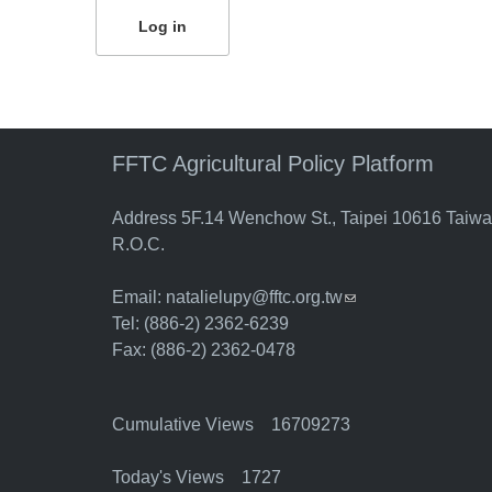
FFTC Agricultural Policy Platform
Address 5F.14 Wenchow St., Taipei 10616 Taiw
R.O.C.
Email:
natalielupy@fftc.org.tw
(link sends e-mail)
Tel: (886-2) 2362-6239
Fax: (886-2) 2362-0478
Cumulative Views 16709273
Today's Views 1727