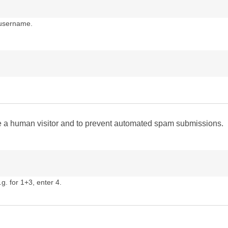
 username.
are a human visitor and to prevent automated spam submissions.
g. for 1+3, enter 4.