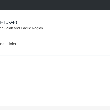
(FFTC-AP)
the Asian and Pacific Region
rnal Links