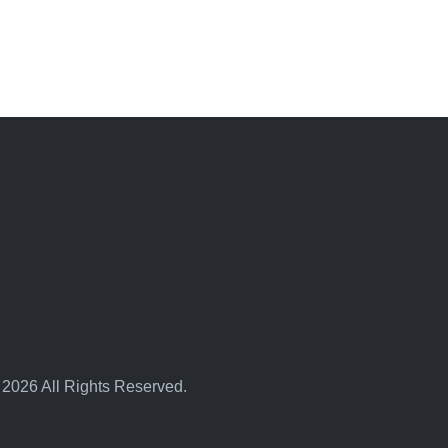
 2026 All Rights Reserved.