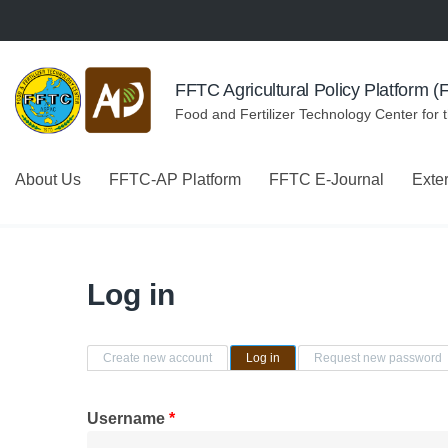
Skip to navigation
Skip to main content
FFTC Agricultural Policy Platform 
Food and Fertilizer Technology Center for 
About Us
FFTC-AP Platform
FFTC E-Journal
Exte
Log in
Primary tabs
Create new account
Log in
(active tab)
Request new password
Username
*