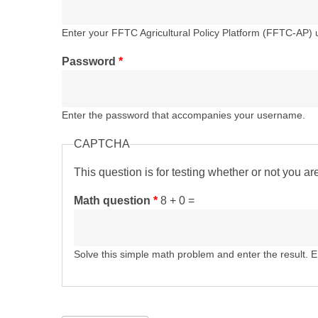
Enter your FFTC Agricultural Policy Platform (FFTC-AP)
Password
*
Enter the password that accompanies your username.
CAPTCHA
This question is for testing whether or not you 
Math question
*
8 + 0 =
Solve this simple math problem and enter the result. E.