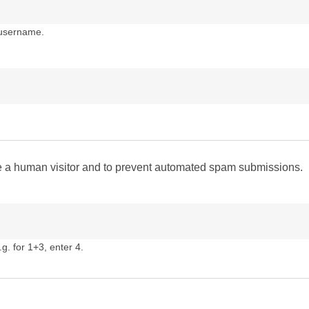
 username.
are a human visitor and to prevent automated spam submissions.
g. for 1+3, enter 4.