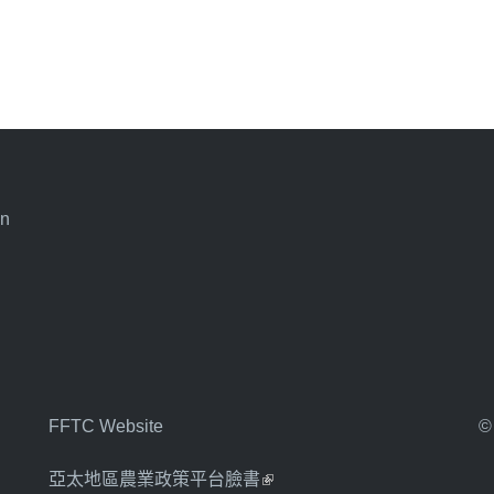
an
FFTC Website
©
亞太地區農業政策平台臉書
(link is external)