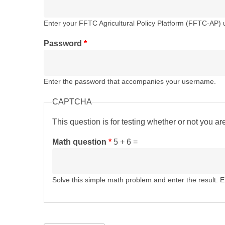
Enter your FFTC Agricultural Policy Platform (FFTC-AP)
Password
*
Enter the password that accompanies your username.
CAPTCHA
This question is for testing whether or not you 
Math question
*
5 + 6 =
Solve this simple math problem and enter the result. E.