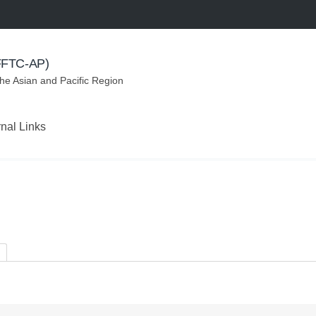
(FFTC-AP)
the Asian and Pacific Region
rnal Links