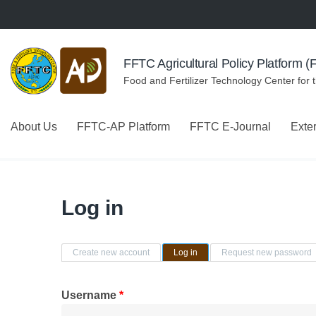
Skip to navigation
Skip to main content
FFTC Agricultural Policy Platform 
Food and Fertilizer Technology Center for 
About Us
FFTC-AP Platform
FFTC E-Journal
Exte
Log in
Primary tabs
Create new account
Log in
(active tab)
Request new password
Username
*