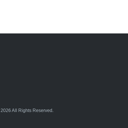
 2026 All Rights Reserved.