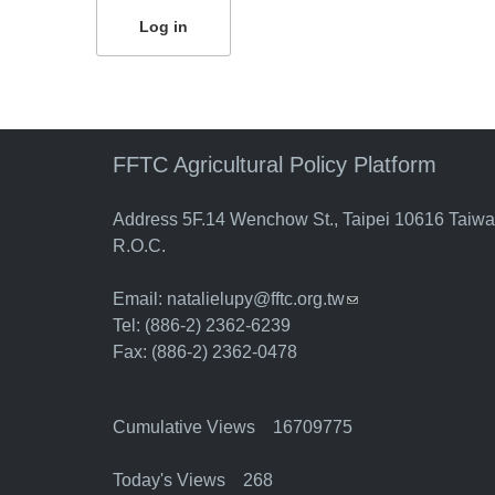
FFTC Agricultural Policy Platform
Address 5F.14 Wenchow St., Taipei 10616 Taiw
R.O.C.
Email:
natalielupy@fftc.org.tw
(link sends e-mail)
Tel: (886-2) 2362-6239
Fax: (886-2) 2362-0478
Cumulative Views 16709775
Today's Views 268